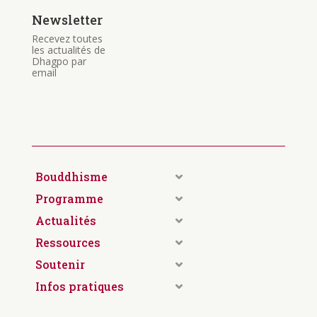
Newsletter
Recevez toutes
les actualités de
Dhagpo par
email
Bouddhisme
Programme
Actualités
Ressources
Soutenir
Infos pratiques