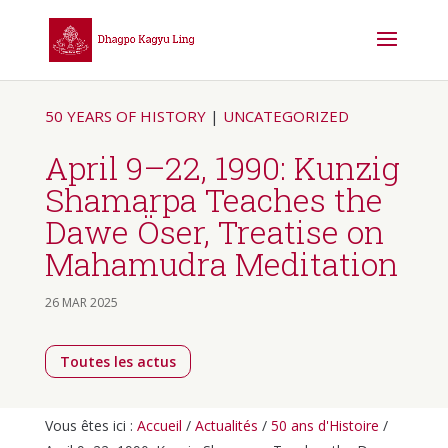
50 YEARS OF HISTORY
|
UNCATEGORIZED
April 9–22, 1990: Kunzig
Shamarpa Teaches the
Dawe Öser, Treatise on
Mahamudra Meditation
26 MAR 2025
Toutes les actus
Vous êtes ici :
Accueil
/
Actualités
/
50 ans d'Histoire
/