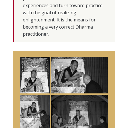
experiences and turn toward practice
with the goal of realizing
enlightenment. It is the means for
becoming a very correct Dharma
practitioner.