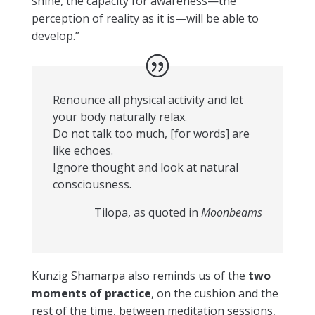
shiné, the capacity for awareness—the
perception of reality as it is—will be able to
develop.”
Renounce all physical activity and let
your body naturally relax.
Do not talk too much, [for words] are
like echoes.
Ignore thought and look at natural
consciousness.
Tilopa, as quoted in
Moonbeams
Kunzig Shamarpa also reminds us of the
two
moments of practice
, on the cushion and the
rest of the time, between meditation sessions,