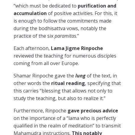
“which must be dedicated to
purification and
accumulation
of positive activities. For this, it
is enough to follow the commitments made
during the bodhisattva vows, notably the
practice of the six
paramitas
.”
Each afternoon,
Lama Jigme Rinpoche
reviewed the teaching for numerous disciples
coming from all over Europe.
Shamar Rinpoche gave the
lung
of the text, in
other words the
ritual reading
, specifying that
this carries “blessing that allows not only to
study the teaching, but also to realize it.”
Furthermore, Rinpoche
gave precious advice
on the importance of a “lama who is perfectly
qualified in the realm of meditation” to transmit
Mahamudra instructions.
This notably