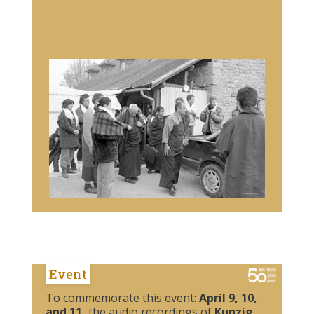
Event
To commemorate this event:
April 9, 10,
and 11,
the audio recordings of
Kunzig