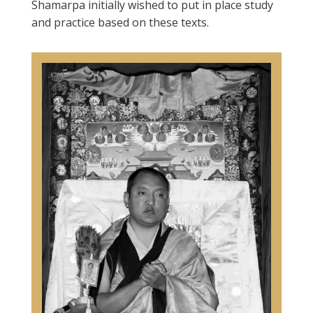
Shamarpa initially wished to put in place study
and practice based on these texts.