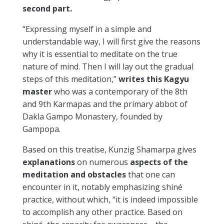
second part.
“Expressing myself in a simple and
understandable way, I will first give the reasons
why it is essential to meditate on the true
nature of mind. Then I will lay out the gradual
steps of this meditation,”
writes this Kagyu
master
who was a contemporary of the 8th
and 9th Karmapas and the primary abbot of
Dakla Gampo Monastery, founded by
Gampopa.
Based on this treatise, Kunzig Shamarpa gives
explanations
on numerous
aspects of the
meditation and obstacles
that one can
encounter in it, notably emphasizing shiné
practice, without which, “it is indeed impossible
to accomplish any other practice. Based on