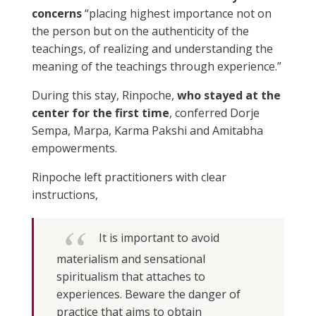
concerns
“placing highest importance not on
the person but on the authenticity of the
teachings, of realizing and understanding the
meaning of the teachings through experience.”
During this stay, Rinpoche,
who stayed at the
center for the first time
, conferred Dorje
Sempa, Marpa, Karma Pakshi and Amitabha
empowerments.
Rinpoche left practitioners with clear
instructions,
It is important to avoid
materialism and sensational
spiritualism that attaches to
experiences. Beware the danger of
practice that aims to obtain