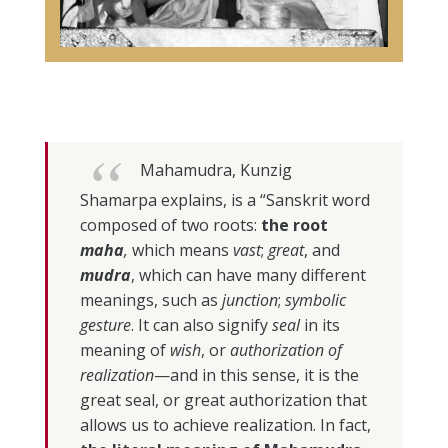
Mahamudra, Kunzig
Shamarpa explains, is a “Sanskrit word
composed of two roots:
the root
maha
,
which means
vast
;
great
, and
mudra
, which can have many different
meanings, such as
junction
;
symbolic
gesture
. It can also signify
seal
in its
meaning of
wish
, or
authorization of
realization
—and in this sense, it is the
great seal, or great authorization that
allows us to achieve realization. In fact,