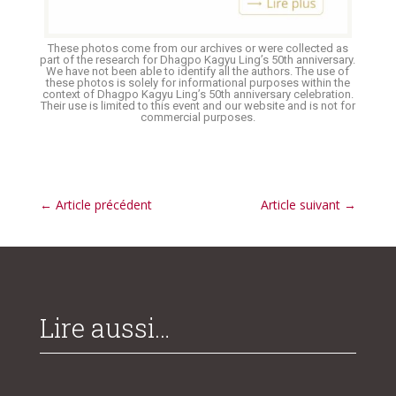
These photos come from our archives or were collected as
part of the research for Dhagpo Kagyu Ling’s 50th anniversary.
We have not been able to identify all the authors. The use of
these photos is solely for informational purposes within the
context of Dhagpo Kagyu Ling’s 50th anniversary celebration.
Their use is limited to this event and our website and is not for
commercial purposes.
←
Article précédent
Article suivant
→
Lire aussi…