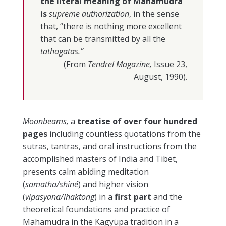
the literal meaning of Mahamudra
is
supreme authorization
, in the sense
that, “there is nothing more excellent
that can be transmitted by all the
tathagatas.”
(From
Tendrel Magazine,
Issue 23,
August, 1990).
Moonbeams,
a
treatise of over four hundred
pages
including countless quotations from the
sutras, tantras, and oral instructions from the
accomplished masters of India and Tibet,
presents calm abiding meditation
(
samatha/shiné
) and higher vision
(
vipasyana/lhaktong
) in a
first part
and the
theoretical foundations and practice of
Mahamudra in the Kagyüpa tradition in a