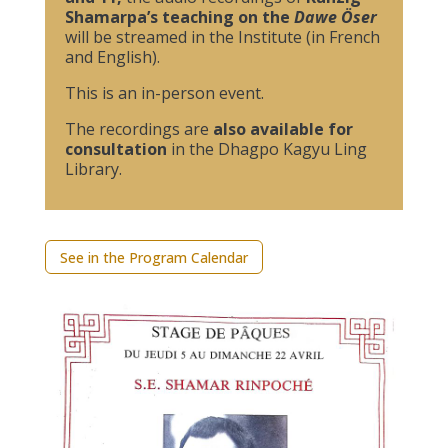
Shamarpa’s teaching on the
Dawe Öser
will be streamed in the Institute (in French
and English).
This is an in-person event.
The recordings are
also available for
consultation
in the Dhagpo Kagyu Ling
Library.
See in the Program Calendar