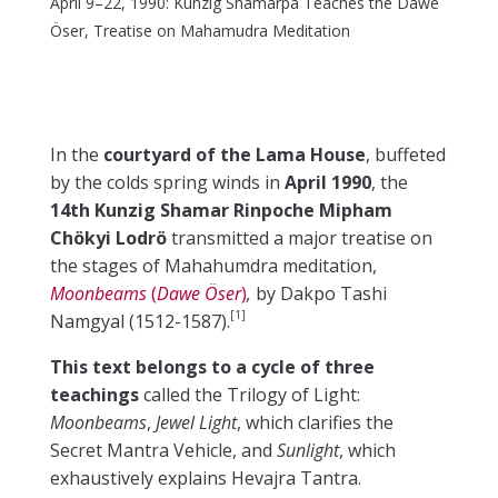
April 9–22, 1990: Kunzig Shamarpa Teaches the Dawe
Öser, Treatise on Mahamudra Meditation
In the
courtyard of the Lama House
, buffeted
by the colds spring winds in
April 1990
, the
14th Kunzig Shamar Rinpoche Mipham
Chökyi Lodrö
transmitted a major treatise on
the stages of Mahahumdra meditation,
Moonbeams
(
Dawe Öser
)
,
by Dakpo Tashi
[1]
Namgyal (1512-1587).
This text belongs to a cycle of three
teachings
called the Trilogy of Light:
Moonbeams
,
Jewel Light
, which clarifies the
Secret Mantra Vehicle, and
Sunlight
, which
exhaustively explains Hevajra Tantra.