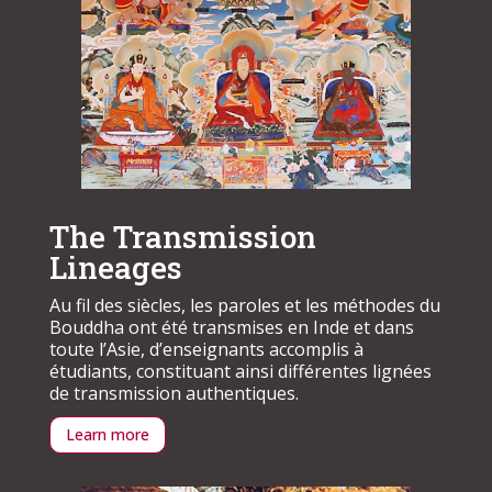
The Transmission
Lineages
Au fil des siècles, les paroles et les méthodes du
Bouddha ont été transmises en Inde et dans
toute l’Asie, d’enseignants accomplis à
étudiants, constituant ainsi différentes lignées
de transmission authentiques.
Learn more