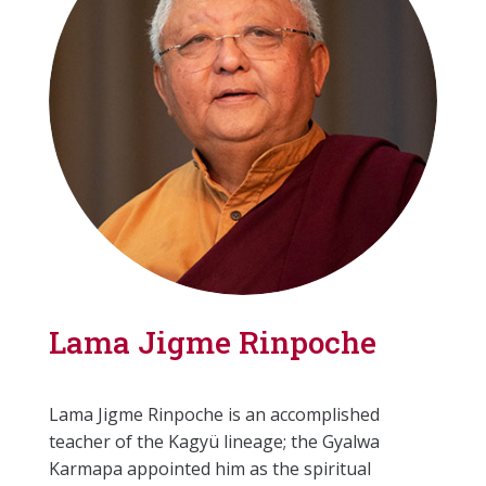
Lama Jigme Rinpoche
Lama Jigme Rinpoche is an accomplished
teacher of the Kagyü lineage; the Gyalwa
Karmapa appointed him as the spiritual