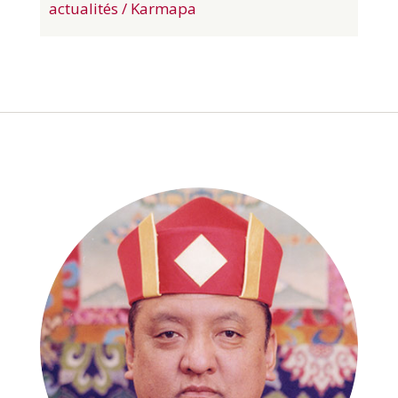
actualités / Karmapa