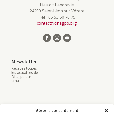
Lieu dit Landrevie
24290 Saint-Léon sur Vézère
Tél. : 05 53 50 70 75
contact@dhagpo.org
Newsletter
Recevez toutes
les actualités de
Dhagpo par
email
Gérer le consentement