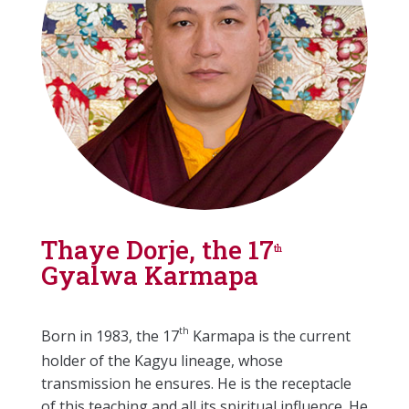
Thaye Dorje, the 17
th
Gyalwa Karmapa
th
Born in 1983, the 17
Karmapa is the current
holder of the Kagyu lineage, whose
transmission he ensures. He is the receptacle
of this teaching and all its spiritual influence. He