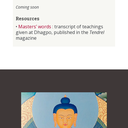
Coming soon
Resources
•
Masters’ words
: transcript of teachings
given at Dhagpo, published in the
Tendrel
magazine