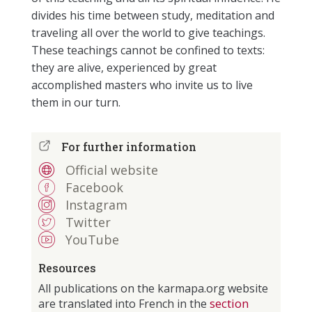
divides his time between study, meditation and
traveling all over the world to give teachings.
These teachings cannot be confined to texts:
they are alive, experienced by great
accomplished masters who invite us to live
them in our turn.
For further information
Official website
Facebook
Instagram
Twitter
YouTube
Resources
All publications on the karmapa.org website
section
are translated into French in the