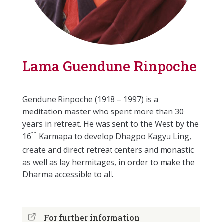
Lama Guendune Rinpoche
Gendune Rinpoche (1918 – 1997) is a
meditation master who spent more than 30
years in retreat. He was sent to the West by the
th
16
Karmapa to develop Dhagpo Kagyu Ling,
create and direct retreat centers and monastic
as well as lay hermitages, in order to make the
Dharma accessible to all.
For further information