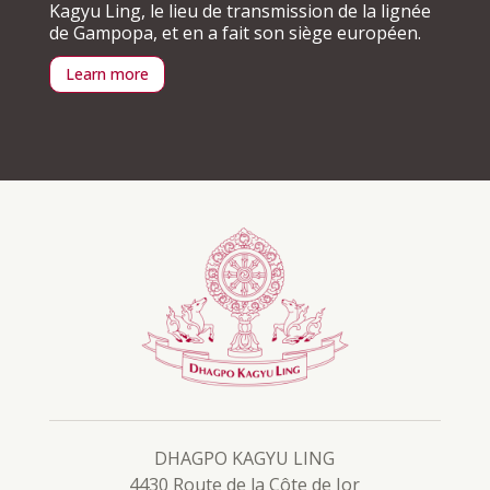
Kagyu Ling, le lieu de transmission de la lignée
de Gampopa, et en a fait son siège européen.
Learn more
DHAGPO KAGYU LING
4430 Route de la Côte de Jor