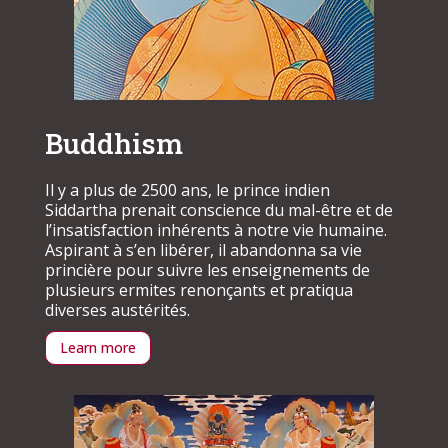
Buddhism
Il y a plus de 2500 ans, le prince indien
Siddartha prenait conscience du mal-être et de
l’insatisfaction inhérents à notre vie humaine.
Aspirant à s’en libérer, il abandonna sa vie
princière pour suivre les enseignements de
plusieurs ermites renonçants et pratiqua
diverses austérités.
Learn more