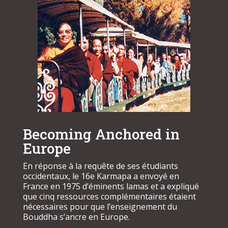
Becoming Anchored in
Europe
En réponse à la requête de ses étudiants
occidentaux, le 16e Karmapa a envoyé en
France en 1975 d’éminents lamas et a expliqué
que cinq ressources complémentaires étaient
nécessaires pour que l’enseignement du
Bouddha s’ancre en Europe.