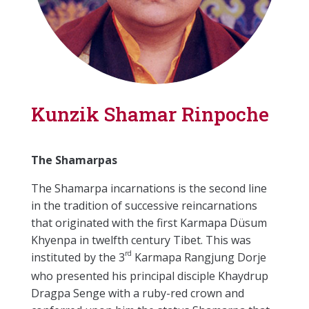
Kunzik Shamar Rinpoche
The Shamarpas
The Shamarpa incarnations is the second line
in the tradition of successive reincarnations
that originated with the first Karmapa Düsum
Khyenpa in twelfth century Tibet. This was
rd
instituted by the 3
Karmapa Rangjung Dorje
who presented his principal disciple Khaydrup
Dragpa Senge with a ruby-red crown and