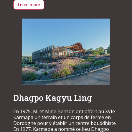
Learn more
Dhagpo Kagyu Ling
En 1975, M. et Mme Benson ont offert au XVIe
Karmapa un terrain et un corps de ferme en
Dordogne pour y établir un centre bouddhiste.
En 1977, Karmapa a nommé ce lieu Dhagpo