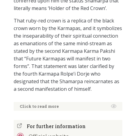
conferred upon him the status Shamarpa that
literally means ‘Holder of the Red Crown’.
That ruby-red crown is a replica of the black
crown worn by the Karmapas, and it symbolizes
the inseparability of their spiritual connection
as emanations of the same mind-stream as
stated by the second Karmapa Karma Pakshi
that “Future Karmapas will manifest in two
forms”. That statement was later clarified by
the fourth Karmapa Rolpe’i Dorje who
designated that the Shamarpa reincarnates as
a second manifestation of himself.
Click to read more
For further information