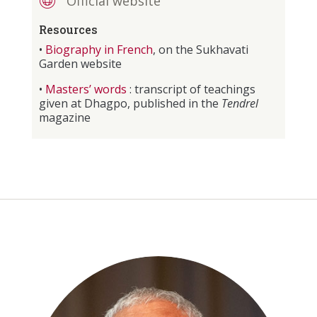
Official website
Resources
•
Biography in French
, on the Sukhavati
Garden website
•
Masters’ words
: transcript of teachings
given at Dhagpo, published in the
Tendrel
magazine