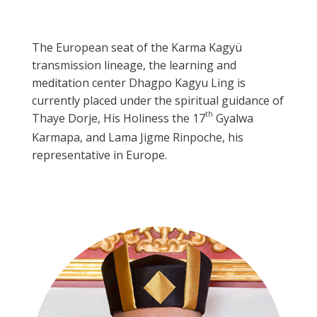
The European seat of the Karma Kagyü
transmission lineage, the learning and
meditation center Dhagpo Kagyu Ling is
currently placed under the spiritual guidance of
th
Thaye Dorje, His Holiness the 17
Gyalwa
Karmapa, and Lama Jigme Rinpoche, his
representative in Europe.