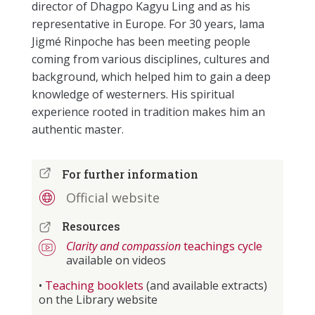
director of Dhagpo Kagyu Ling and as his
representative in Europe. For 30 years, lama
Jigmé Rinpoche has been meeting people
coming from various disciplines, cultures and
background, which helped him to gain a deep
knowledge of westerners. His spiritual
experience rooted in tradition makes him an
authentic master.
For further information
Official website
Resources
Clarity and compassion
teachings cycle
available on videos
•
Teaching booklets
(and available extracts)
on the Library website