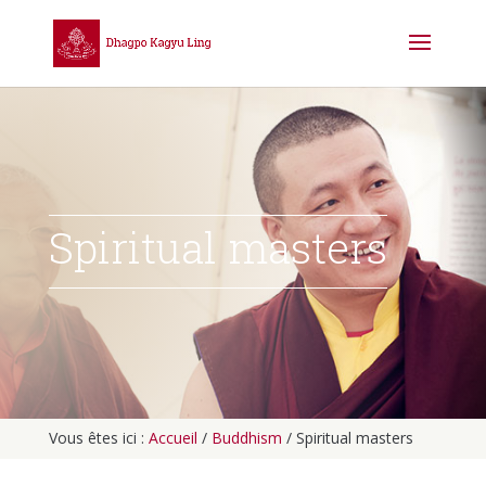
Spiritual masters
Vous êtes ici :
Accueil
/
Buddhism
/
Spiritual masters