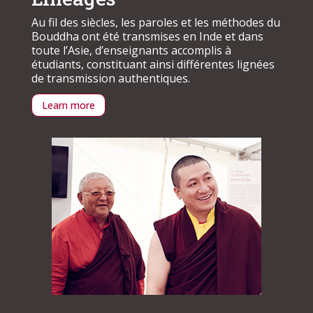
Au fil des siècles, les paroles et les méthodes du
Bouddha ont été transmises en Inde et dans
toute l’Asie, d’enseignants accomplis à
étudiants, constituant ainsi différentes lignées
de transmission authentiques.
Learn more