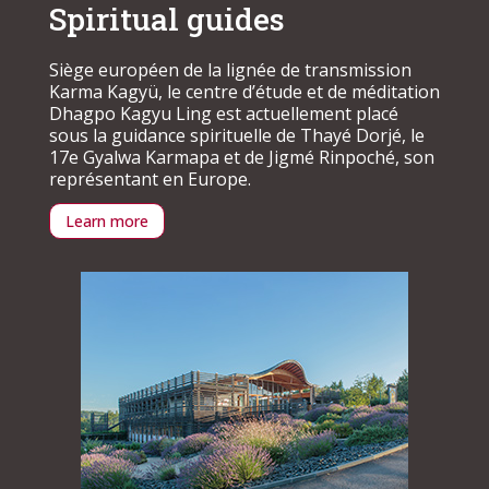
Spiritual guides
Siège européen de la lignée de transmission
Karma Kagyü, le centre d’étude et de méditation
Dhagpo Kagyu Ling est actuellement placé
sous la guidance spirituelle de Thayé Dorjé, le
17e Gyalwa Karmapa et de Jigmé Rinpoché, son
représentant en Europe.
Learn more