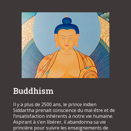
Buddhism
Il y a plus de 2500 ans, le prince indien
Siddartha prenait conscience du mal-être et de
l’insatisfaction inhérents à notre vie humaine.
Aspirant à s’en libérer, il abandonna sa vie
princière pour suivre les enseignements de