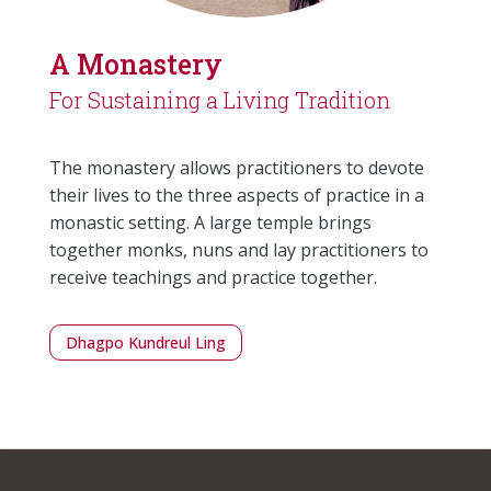
A Monastery
For Sustaining a Living Tradition
The monastery allows practitioners to devote
their lives to the three aspects of practice in a
monastic setting. A large temple brings
together monks, nuns and lay practitioners to
receive teachings and practice together.
Dhagpo Kundreul Ling