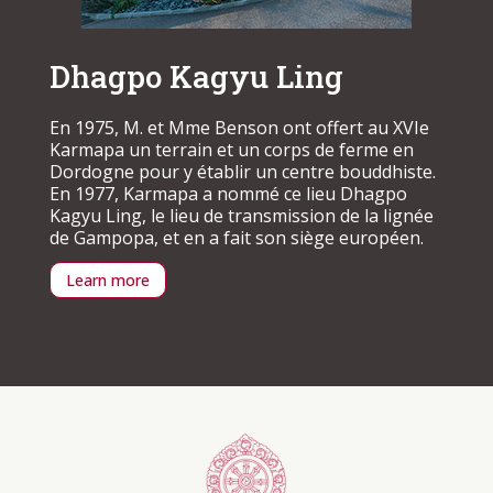
Dhagpo Kagyu Ling
En 1975, M. et Mme Benson ont offert au XVIe
Karmapa un terrain et un corps de ferme en
Dordogne pour y établir un centre bouddhiste.
En 1977, Karmapa a nommé ce lieu Dhagpo
Kagyu Ling, le lieu de transmission de la lignée
de Gampopa, et en a fait son siège européen.
Learn more