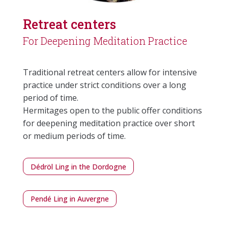
Retreat centers
For Deepening Meditation Practice
Traditional retreat centers allow for intensive
practice under strict conditions over a long
period of time.
Hermitages open to the public offer conditions
for deepening meditation practice over short
or medium periods of time.
Dédröl Ling in the Dordogne
Pendé Ling in Auvergne