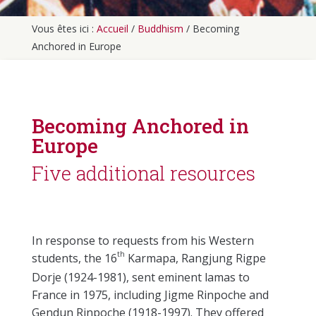
Vous êtes ici :
Accueil
/
Buddhism
/
Becoming
Anchored in Europe
Becoming Anchored in
Europe
Five additional resources
In response to requests from his Western
th
students, the 16
Karmapa, Rangjung Rigpe
Dorje (1924-1981), sent eminent lamas to
France in 1975, including Jigme Rinpoche and
Gendun Rinpoche (1918-1997). They offered