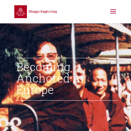
Becoming
Anchored in
Europe