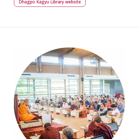
Dhagpo Kagyu Library website