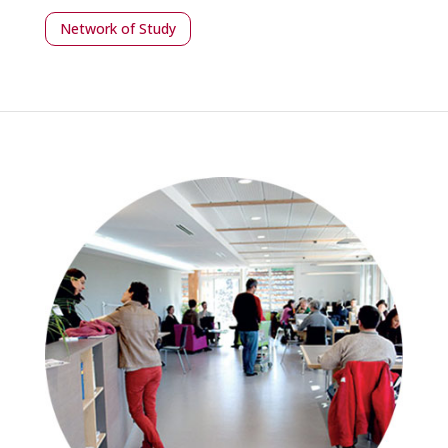
Network of Study