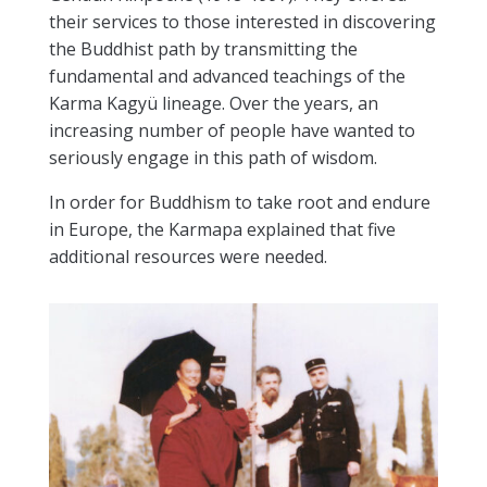
their services to those interested in discovering
the Buddhist path by transmitting the
fundamental and advanced teachings of the
Karma Kagyü lineage. Over the years, an
increasing number of people have wanted to
seriously engage in this path of wisdom.
In order for Buddhism to take root and endure
in Europe, the Karmapa explained that five
additional resources were needed.