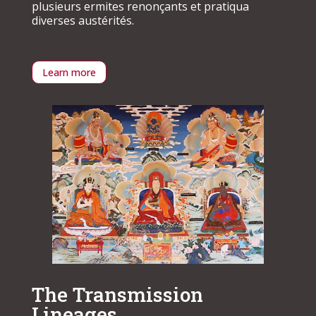
plusieurs ermites renonçants et pratiqua
diverses austérités.
Learn more
The Transmission
Lineages