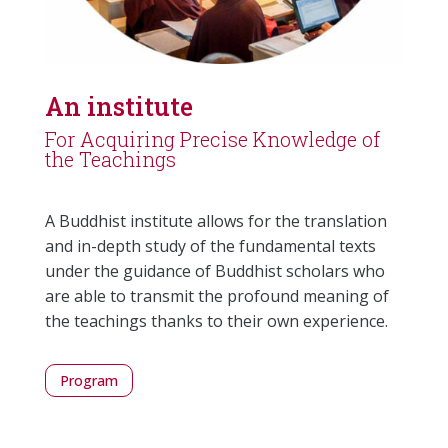
An institute
For Acquiring Precise Knowledge of
the Teachings
A Buddhist institute allows for the translation
and in-depth study of the fundamental texts
under the guidance of Buddhist scholars who
are able to transmit the profound meaning of
the teachings thanks to their own experience.
Program