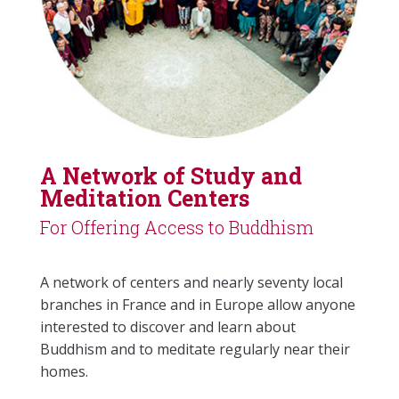
A Network of Study and
Meditation Centers
For Offering Access to Buddhism
A network of centers and nearly seventy local
branches in France and in Europe allow anyone
interested to discover and learn about
Buddhism and to meditate regularly near their
homes.