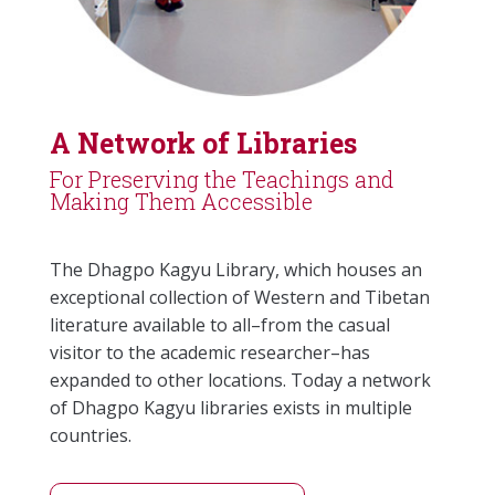
A Network of Libraries
For Preserving the Teachings and
Making Them Accessible
The Dhagpo Kagyu Library, which houses an
exceptional collection of Western and Tibetan
literature available to all–from the casual
visitor to the academic researcher–has
expanded to other locations. Today a network
of Dhagpo Kagyu libraries exists in multiple
countries.