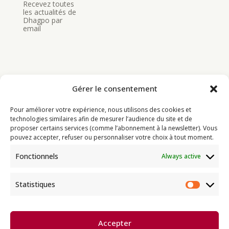
Recevez toutes
les actualités de
Dhagpo par
email
Gérer le consentement
Bouddhisme
Pour améliorer votre expérience, nous utilisons des cookies et
Programme
technologies similaires afin de mesurer l’audience du site et de
proposer certains services (comme l’abonnement à la newsletter). Vous
Actualités
pouvez accepter, refuser ou personnaliser votre choix à tout moment.
Ressources
Fonctionnels
Always active
Soutenir
Infos pratiques
Statistiques
Statist
Dhagpo Kagyu Ling, sous la
Accepter
direction spirituelle de Thayé
e