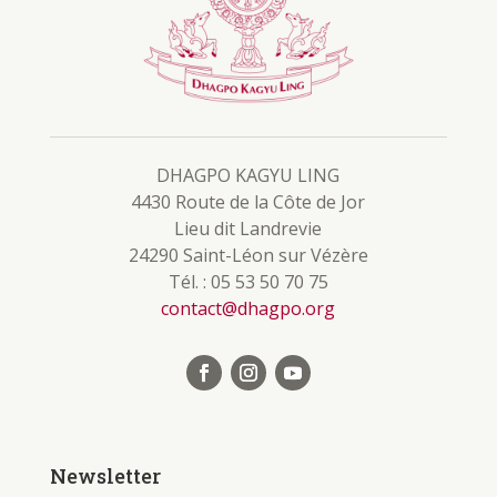
DHAGPO KAGYU LING
4430 Route de la Côte de Jor
Lieu dit Landrevie
24290 Saint-Léon sur Vézère
Tél. : 05 53 50 70 75
contact@dhagpo.org
Newsletter