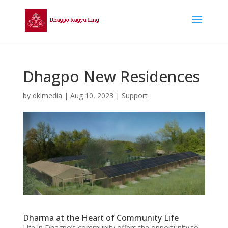
Dhagpo New Residences
by
dklmedia
|
Aug 10, 2023
|
Support
Dharma at the Heart of Community Life
Life in Dhagpo’s community offers the opportunity to