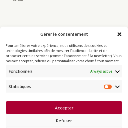
Gérer le consentement
Bouddhisme
Pour améliorer votre expérience, nous utilisons des cookies et
Programme
technologies similaires afin de mesurer l’audience du site et de
proposer certains services (comme l’abonnement à la newsletter). Vous
Actualités
pouvez accepter, refuser ou personnaliser votre choix à tout moment.
Ressources
Fonctionnels
Always active
Soutenir
Infos pratiques
Statistiques
Statisti
Dhagpo Kagyu Ling, sous la
Accepter
direction spirituelle de Thayé
e
Dorjé, Sa Sainteté le XVII
Gyalwa
Karmapa, siège européen de la
Refuser
lignée karma kagyü, est membre
l’UBF (Union Bouddhiste de France) et de l’EBU (European