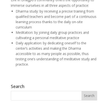
immerse ourselves in all three aspects of practice:
Dharma study: by receiving a precise training from
qualified teachers and become part of a continuous
learning process thanks to the daily on-site
curriculum
Meditation: by joining daily group practices and
cultivating a personal meditative practice
Daily application: by dedicating oneself to the
center’s activities and making the Dharma
accessible to as many people as possible, thus
testing one’s understanding of meditative study and
practice.
Search