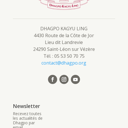
DHAGPO KAGYU LING
4430 Route de la Côte de Jor
Lieu dit Landrevie
24290 Saint-Léon sur Vézère
Tél. : 05 53 50 70 75
contact@dhagpo.org
Newsletter
Recevez toutes
les actualités de
Dhagpo par
email