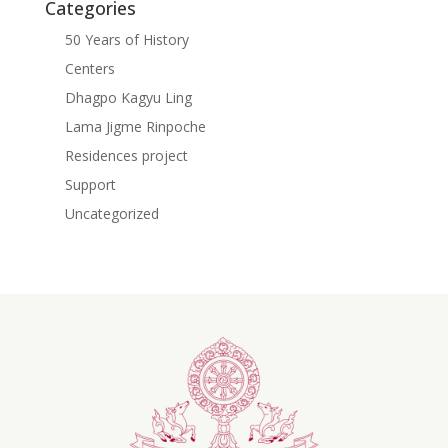
Categories
50 Years of History
Centers
Dhagpo Kagyu Ling
Lama Jigme Rinpoche
Residences project
Support
Uncategorized