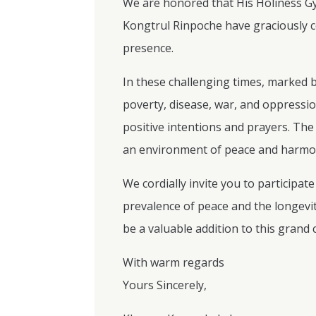
We are honored that His Holiness 
Kongtrul Rinpoche have graciously co
presence.
In these challenging times, marked b
poverty, disease, war, and oppression
positive intentions and prayers. Th
an environment of peace and harmony
We cordially invite you to participa
prevalence of peace and the longevi
be a valuable addition to this grand
With warm regards
Yours Sincerely,