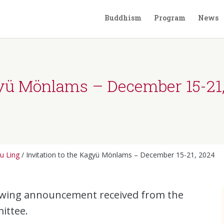
Buddhism
Program
News
gyü Mönlams – December 15-21
u Ling
/
Invitation to the Kagyü Mönlams – December 15-21, 2024
lowing announcement received from the
ittee.