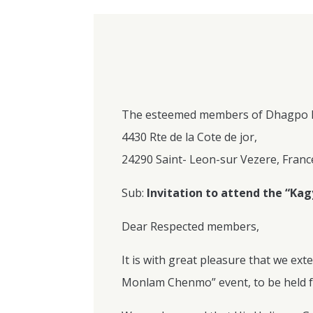
The esteemed members of Dhagpo 
4430 Rte de la Cote de jor,
24290 Saint- Leon-sur Vezere, Franc
Sub:
Invitation to attend the “K
Dear Respected members,
It is with great pleasure that we ext
Monlam Chenmo” event, to be held f