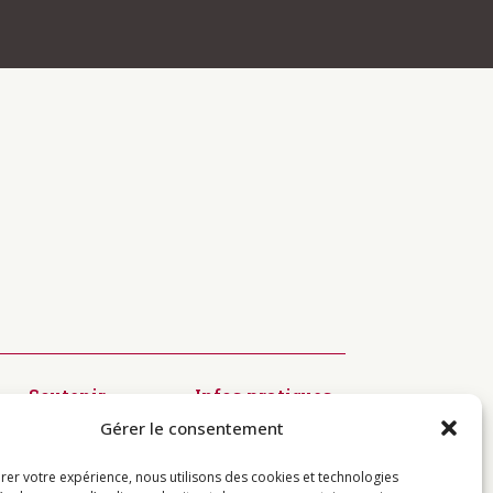
 navigation above to locate the
Soutenir
Infos pratiques
Diffusion du
Modalités
Gérer le consentement
Dharma
d’inscription
Préservation
Visiter
des textes
Centres
rer votre expérience, nous utilisons des cookies et technologies