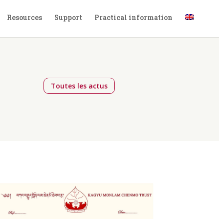
Resources
Support
Practical information
,
Toutes les actus