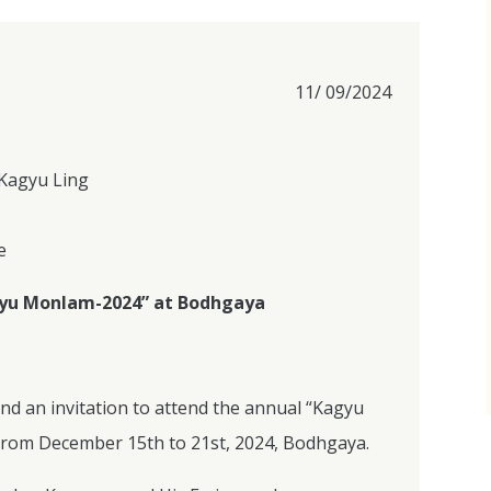
11/ 09/2024
Kagyu Ling
e
agyu Monlam-2024” at Bodhgaya
end an invitation to attend the annual “Kagyu
rom December 15th to 21st, 2024, Bodhgaya.