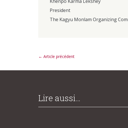
Khenpo Karma Lekshey
President
The Kagyu Monlam Organizing Com
←
Article précédent
Lire aussi…