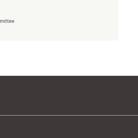
mittee