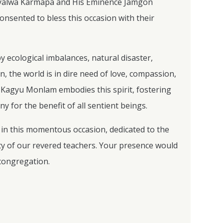
Gyalwa Karmapa and His Eminence Jamgon
nsented to bless this occasion with their
y ecological imbalances, natural disaster,
, the world is in dire need of love, compassion,
e Kagyu Monlam embodies this spirit, fostering
 for the benefit of all sentient beings.
te in this momentous occasion, dedicated to the
ty of our revered teachers. Your presence would
 congregation.