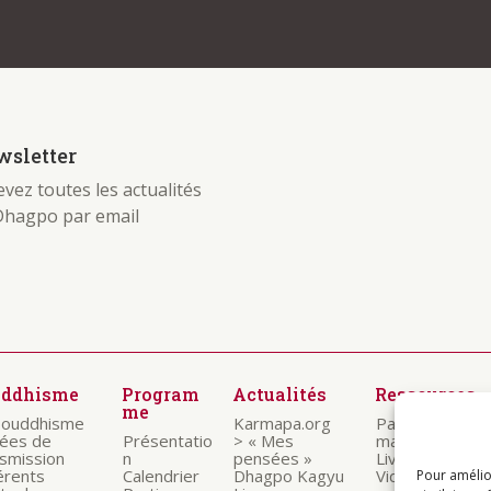
 be found. Try refining your search, or use the
sletter
vez toutes les actualités
Dhagpo par email
uddhisme
Program
Actualités
Ressources
me
bouddhisme
Karmapa.org
Paroles des
nées de
Présentatio
> « Mes
maitres
nsmission
n
pensées »
Livrets
érents
Calendrier
Dhagpo Kagyu
Vidéos
Pour amélio