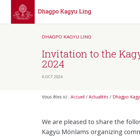
DHAGPO KAGYU LING
Invitation to the Ka
2024
6 OCT 2024
Vous êtes ici :
Accueil
/
Actualités
/
Dhagpo Kagy
We are pleased to share the fol
Kagyü Mönlams organizing comm