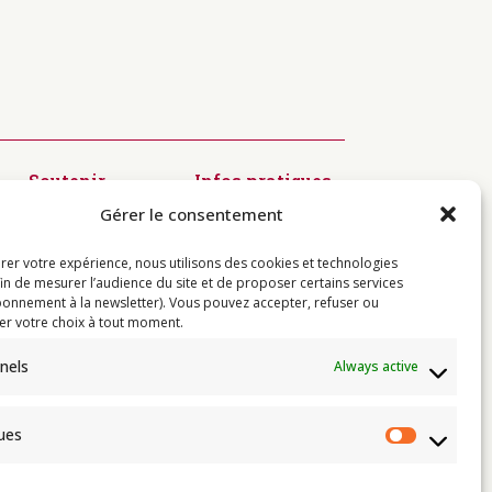
Soutenir
Infos pratiques
Diffusion du
Modalités
Gérer le consentement
Dharma
d’inscription
Préservation
Visiter
des textes
Centres
rer votre expérience, nous utilisons des cookies et technologies
Kagyü Mönlam
Contact
fin de mesurer l’audience du site et de proposer certains services
Rituels à
onnement à la newsletter). Vous pouvez accepter, refuser ou
Rumtek
er votre choix à tout moment.
Jardin de
Sukhavati
nels
Always active
Résidences de
l’Institut
ques
Statist
e
 de Thayé Dorjé, Sa Sainteté le XVII
e karma kagyü, est membre l’UBF (Union