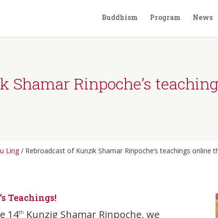
Buddhism
Program
News
ik Shamar Rinpoche’s teachin
u Ling
/
Rebroadcast of Kunzik Shamar Rinpoche’s teachings online 
s Teachings!
he 14
Kunzig Shamar Rinpoche, we
th