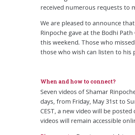
received numerous requests to m
We are pleased to announce that
Rinpoche gave at the Bodhi Path C
this weekend. Those who missed 
those who wish can listen to his
When and how to connect?
Seven videos of Shamar Rinpoche’
days, from Friday, May 31st to S
CEST, a new video will be poste
videos will remain accessible onl