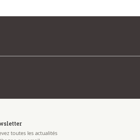
 be found. Try refining your search, or use the
sletter
vez toutes les actualités