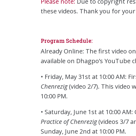
Please note:
Due to copyright res
these videos. Thank you for you
Program Schedule:
Already Online: The first video o
available on Dhagpo’s YouTube c
• Friday, May 31st at 10:00 AM: Fi
Chenrezig
(video 2/7). This video 
10:00 PM.
• Saturday, June 1st at 10:00 AM:
Practice of Chenrezig
(videos 3/7 a
Sunday, June 2nd at 10:00 PM.