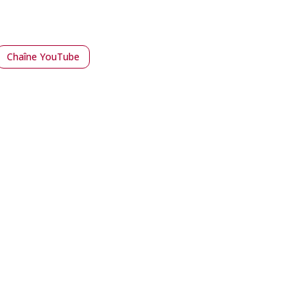
Chaîne YouTube