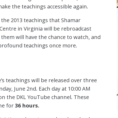
ake the teachings accessible again.
 the 2013 teachings that Shamar
entre in Virginia will be rebroadcast
them will have the chance to watch, and
 profound teachings once more.
s teachings will be released over three
unday, June 2nd. Each day at 10:00 AM
d on the DKL YouTube channel. These
ine for
36 hours.