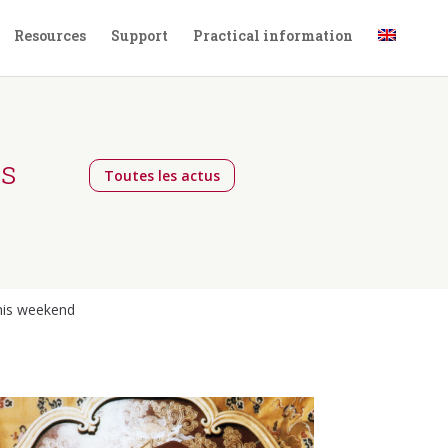
Resources
Support
Practical information
gs
Toutes les actus
this weekend