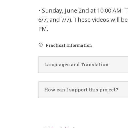
• Sunday, June 2nd at 10:00 AM:
6/7, and 7/7). These videos will 
PM.
Practical Information
Languages and Translation
How can I support this project?