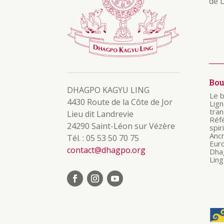
de 
Bo
DHAGPO KAGYU LING
Le 
4430 Route de la Côte de Jor
Lig
tra
Lieu dit Landrevie
Réf
24290 Saint-Léon sur Vézère
spir
Anc
Tél. : 05 53 50 70 75
Eur
contact@dhagpo.org
Dha
Ling