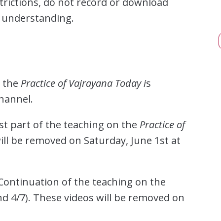
trictions, do not record or download
r understanding.
n the
Practice of Vajrayana Today i
s
hannel.
rst part of the teaching on the
Practice of
will be removed on Saturday, June 1st at
 Continuation of the teaching on the
nd 4/7). These videos will be removed on