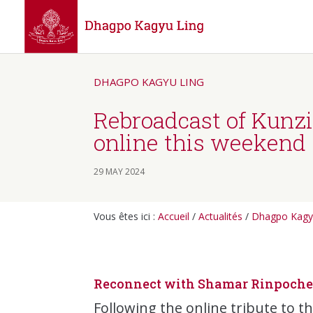
DHAGPO KAGYU LING
Rebroadcast of Kunz
online this weekend
29 MAY 2024
Vous êtes ici :
Accueil
/
Actualités
/
Dhagpo Kagy
Reconnect with Shamar Rinpoche’
Following the online tribute to t