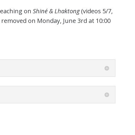
 Teaching on
Shiné & Lhaktong
(videos 5/7,
be removed on Monday, June 3rd at 10:00