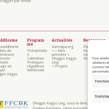
Dhagpo par email
uddhisme
Program
Actualités
Ressources
me
bouddhisme
Karmapa.org
Paroles des
nées de
Présentatio
> « Mes
maitres
nsmission
n
pensées »
Livrets
érents
Calendrier
Dhagpo Kagyu
Vidéos
Pour amélio
ituels
Pratiques
Ling
similaires a
rage en
régulières
> Projets
(comme l’ab
ope
Bénévolat
personnalis
gpo Kagyu
Fonction
Statisti
Dhagpo Kagyu Ling, sous la direction spirituelle
Gyalwa Karmapa, siège européen de la ligné