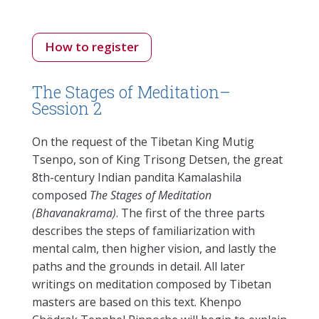
How to register
The Stages of Meditation–
Session 2
On the request of the Tibetan King Mutig
Tsenpo, son of King Trisong Detsen, the great
8th-century Indian pandita Kamalashila
composed
The Stages of Meditation
(Bhavanakrama)
. The first of the three parts
describes the steps of familiarization with
mental calm, then higher vision, and lastly the
paths and the grounds in detail. All later
writings on meditation composed by Tibetan
masters are based on this text. Khenpo