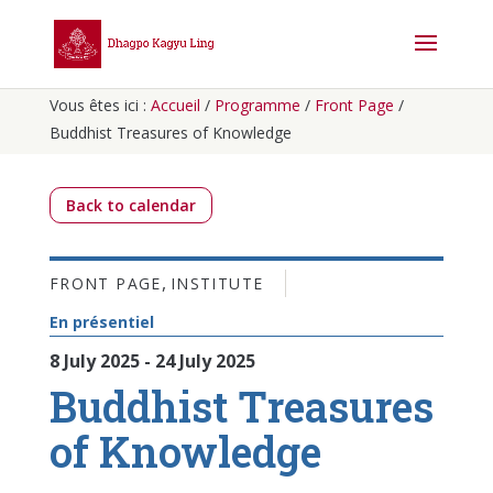
Vous êtes ici :
Accueil
/
Programme
/
Front Page
/
Buddhist Treasures of Knowledge
Back to calendar
,
FRONT PAGE
INSTITUTE
En présentiel
8 July 2025 - 24 July 2025
Buddhist Treasures
of Knowledge