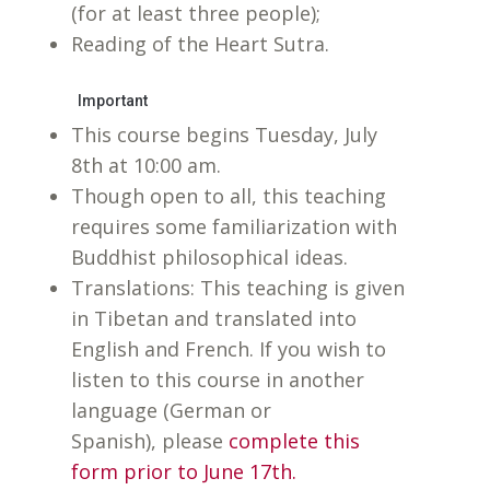
(for at least three people);
Reading of the Heart Sutra.
Important
This course begins Tuesday, July
8th at 10:00 am.
Though open to all, this teaching
requires some familiarization with
Buddhist philosophical ideas.
Translations: This teaching is given
in Tibetan and translated into
English and French. If you wish to
listen to this course in another
language (German or
Spanish), please
complete this
form prior to June 17th.