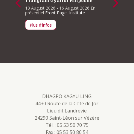
Trungram Gyatrul Rinpoche
cellent
The Sut
Conduc
13 August 2026
- 16 August 2026
En
Sessio
présentiel
Front Page
,
Institute
ge
,
11 Sept
En prése
Plus d'infos
Plus d
DHAGPO KAGYU LING
4430 Route de la Côte de Jor
Lieu dit Landrevie
24290 Saint-Léon sur Vézère
Tél. : 05 53 50 70 75
Fax : 05 53 50 80 54