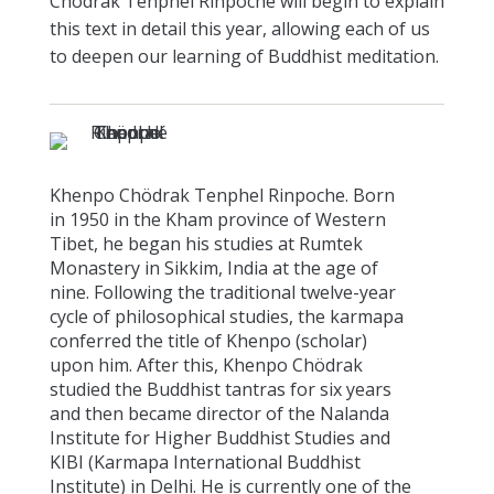
Chödrak Tenphel Rinpoche will begin to explain
this text in detail this year, allowing each of us
to deepen our learning of Buddhist meditation.
Khenpo Chödrak Tenphel Rinpoche. Born
in 1950 in the Kham province of Western
Tibet, he began his studies at Rumtek
Monastery in Sikkim, India at the age of
nine. Following the traditional twelve-year
cycle of philosophical studies, the karmapa
conferred the title of Khenpo (scholar)
upon him. After this, Khenpo Chödrak
studied the Buddhist tantras for six years
and then became director of the Nalanda
Institute for Higher Buddhist Studies and
KIBI (Karmapa International Buddhist
Institute) in Delhi. He is currently one of the