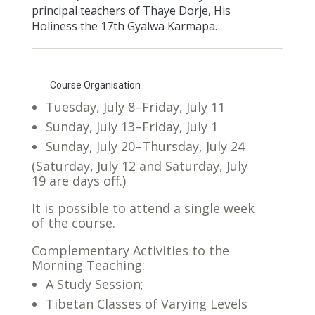
principal teachers of Thaye Dorje, His
Holiness the 17th Gyalwa Karmapa.
Course Organisation
Tuesday, July 8–Friday, July 11
Sunday, July 13–Friday, July 1
Sunday, July 20–Thursday, July 24
(Saturday, July 12 and Saturday, July
19 are days off.)
It is possible to attend a single week
of the course.
Complementary Activities to the
Morning Teaching:
A Study Session;
Tibetan Classes of Varying Levels