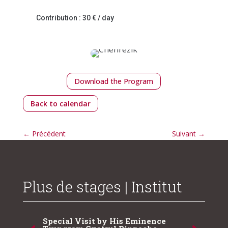
Contribution : 30 € / day
Download the Program
Back to calendar
←
Précédent
Suivant
→
Plus de stages | Institut
Special Visit by His Eminence