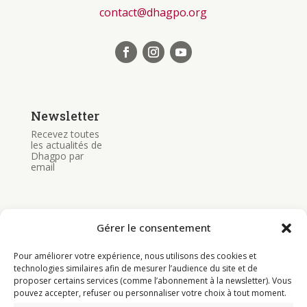
contact@dhagpo.org
Newsletter
Recevez toutes
les actualités de
Dhagpo par
email
Gérer le consentement
Pour améliorer votre expérience, nous utilisons des cookies et
Bouddhisme
technologies similaires afin de mesurer l’audience du site et de
proposer certains services (comme l’abonnement à la newsletter). Vous
Programme
pouvez accepter, refuser ou personnaliser votre choix à tout moment.