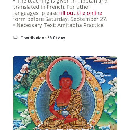
• The teaching is given in Tibetan and
translated in French. For other
languages, please
fill out the online
form before Saturday, September 27.
• Necessary Text: Amitabha Practice
Contribution : 28 € / day