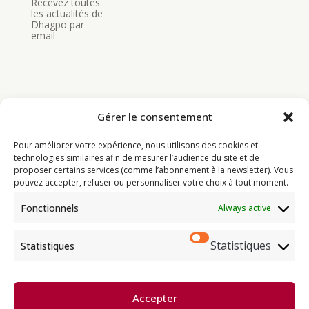
Recevez toutes
les actualités de
Dhagpo par
email
Gérer le consentement
Bouddhisme
Pour améliorer votre expérience, nous utilisons des cookies et
Programme
technologies similaires afin de mesurer l’audience du site et de
proposer certains services (comme l’abonnement à la newsletter). Vous
Actualités
pouvez accepter, refuser ou personnaliser votre choix à tout moment.
Ressources
Fonctionnels
Always active
Soutenir
Infos pratiques
Statistiques
Statistiques
Dhagpo Kagyu Ling, sous la
Accepter
direction spirituelle de Thayé
e