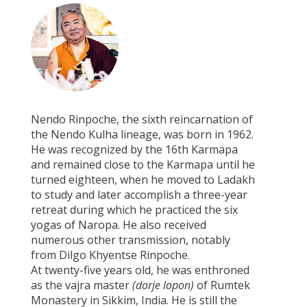
Nendo Rinpoche, the sixth reincarnation of
the Nendo Kulha lineage, was born in 1962.
He was recognized by the 16th Karmapa
and remained close to the Karmapa until he
turned eighteen, when he moved to Ladakh
to study and later accomplish a three-year
retreat during which he practiced the six
yogas of Naropa. He also received
numerous other transmission, notably
from Dilgo Khyentse Rinpoche.
At twenty-five years old, he was enthroned
as the vajra master
(dorje lopon)
of Rumtek
Monastery in Sikkim, India. He is still the