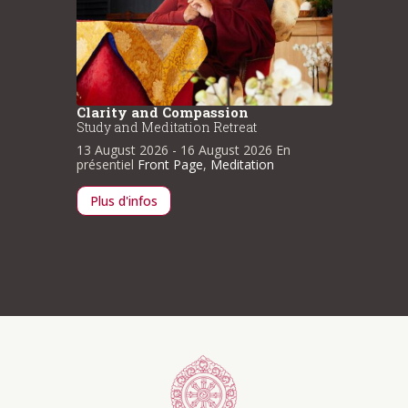
Clarity and Compassion
Clarit
Study and Meditation Retreat
Study a
n
13 August 2026
- 16 August 2026
En
13 Augu
présentiel
Front Page
,
Meditation
présenti
Plus d'infos
Plus d