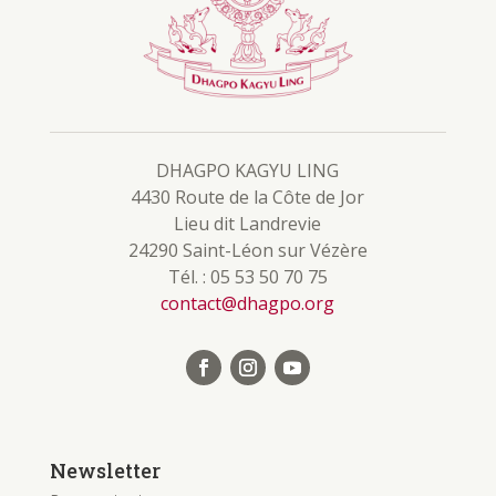
DHAGPO KAGYU LING
4430 Route de la Côte de Jor
Lieu dit Landrevie
24290 Saint-Léon sur Vézère
Tél. : 05 53 50 70 75
contact@dhagpo.org
Newsletter