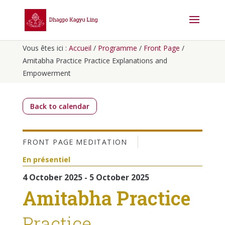
Vous êtes ici :
Accueil
/
Programme
/
Front Page
/
Amitabha Practice Practice Explanations and
Empowerment
Back to calendar
FRONT PAGE
MEDITATION
En présentiel
4 October 2025 - 5 October 2025
Amitabha Practice
Practice