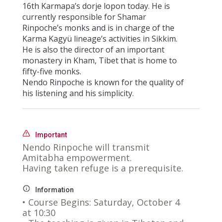
16th Karmapa’s dorje lopon today. He is
currently responsible for Shamar
Rinpoche’s monks and is in charge of the
Karma Kagyü lineage’s activities in Sikkim.
He is also the director of an important
monastery in Kham, Tibet that is home to
fifty-five monks.
Nendo Rinpoche is known for the quality of
his listening and his simplicity.
Important
Nendo Rinpoche will transmit
Amitabha empowerment.
Having taken refuge is a prerequisite.
Information
• Course Begins: Saturday, October 4
at 10:30