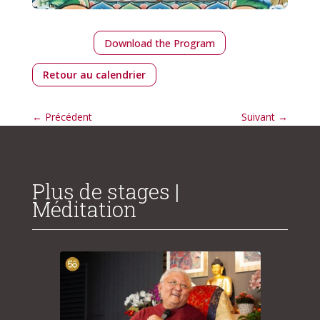
Download the Program
Retour au calendrier
←
Précédent
Suivant
→
Plus de stages |
Méditation