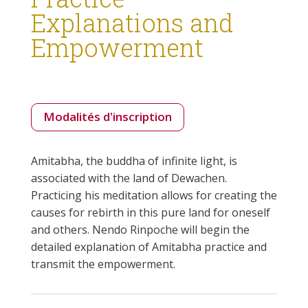
Explanations and
Empowerment
Modalités d'inscription
Amitabha, the buddha of infinite light, is
associated with the land of Dewachen.
Practicing his meditation allows for creating the
causes for rebirth in this pure land for oneself
and others. Nendo Rinpoche will begin the
detailed explanation of Amitabha practice and
transmit the empowerment.