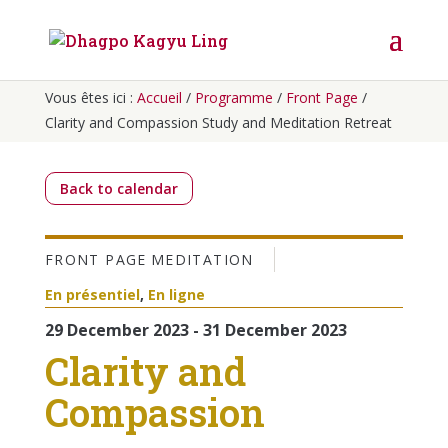
Vous êtes ici :
Accueil
/
Programme
/
Front Page
/
Clarity and Compassion Study and Meditation Retreat
Back to calendar
FRONT PAGE
MEDITATION
En présentiel
,
En ligne
29 December 2023 - 31 December 2023
Clarity and
Compassion