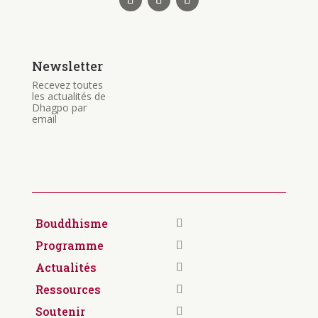
Newsletter
Recevez toutes
les actualités de
Dhagpo par
email
Bouddhisme
Programme
Actualités
Ressources
Soutenir