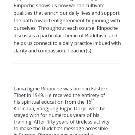
Rinpoche shows us how we can cultivate
qualities that enrich our daily lives and support
the path toward enlightenment beginning with
ourselves. Throughout each course, Rinpoche
discusses a particular theme of Buddhism and
helps us connect to a daily practice imbued with
clarity and compassion. Teacher(s)
Lama Jigme Rinpoche was born in Eastern
Tibet in 1949. He received the entirety of
th
his spiritual education from the 16
Karmapa, Rangjung Rigpe Dorje, who he
stayed with for numerous years of his
training. After fifty years of tireless activity
to make the Buddha’s message accessible
in Europe, Rinpoche has acquired a