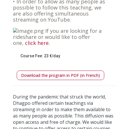
• In order to allow as many people as
possible to follow this teaching, we
are also offering simultaneous
streaming on YouTube.
If you are looking for a
rideshare or would like to offer
one,
click here.
Course Fee: 23 €/day
Download the program in PDF (in French)
During the pandemic that struck the world,
Dhagpo offered certain teachings via
streaming in order to make them available to
as many people as possible. This diffusion was
open access and free of charge. We would like
to continue to offer access to certain courses.