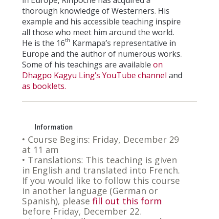
thorough knowledge of Westerners. His
example and his accessible teaching inspire
all those who meet him around the world.
th
He is the 16
Karmapa’s representative in
Europe and the author of numerous works.
Some of his teachings are available
on
Dhagpo Kagyu Ling’s YouTube channel
and
as booklets.
Information
• Course Begins: Friday, December 29
at 11 am
• Translations: This teaching is given
in English and translated into French.
If you would like to follow this course
in another language (German or
Spanish), please
fill out this form
before Friday, December 22.