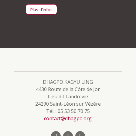
Plus d'infos
Plus d
DHAGPO KAGYU LING
4430 Route de la Côte de Jor
Lieu dit Landrevie
24290 Saint-Léon sur Vézère
Tél. : 05 53 50 70 75
contact@dhagpo.org