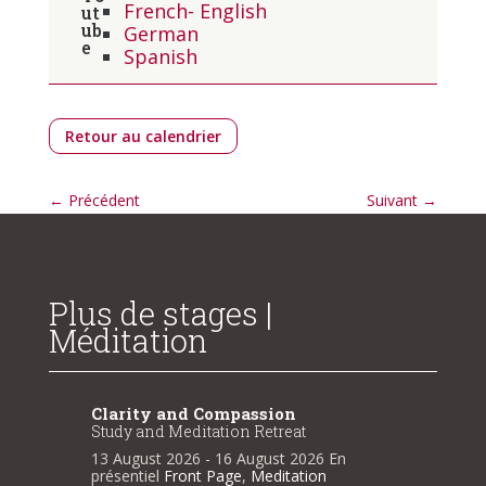
French- English
German
Spanish
Retour au calendrier
←
Précédent
Suivant
→
Plus de stages |
Méditation
Clarity and Compassion
Clarit
Study and Meditation Retreat
Study a
n
13 August 2026
- 16 August 2026
En
13 Augu
présentiel
Front Page
,
Meditation
présenti