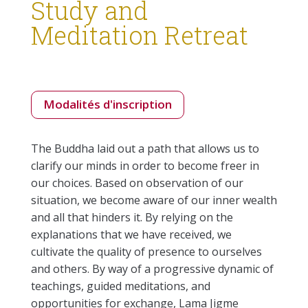
Study and
Meditation Retreat
Modalités d'inscription
The Buddha laid out a path that allows us to
clarify our minds in order to become freer in
our choices. Based on observation of our
situation, we become aware of our inner wealth
and all that hinders it. By relying on the
explanations that we have received, we
cultivate the quality of presence to ourselves
and others. By way of a progressive dynamic of
teachings, guided meditations, and
opportunities for exchange, Lama Jigme