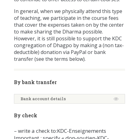
In general, when we physically attend this type
of teaching, we participate in the course fees
that cover the expenses taken on by the center
to make sharing the Dharma possible.
However, it is still possible to support the KDC
congregation of Dhagpo by making a (non tax-
deductible) donation via PayPal or bank
transfer (see the terms below).
By bank transfer
Bank account details
By check
– write a check to:KDC-Enseignements
Important : specify « don-soutien-KDC-