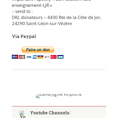
enseignement-LJR »
– send to :
DKL donateurs – 4430 Rte de la Côte de Jor,
24290 Saint-Léon-sur-Vézère
Via Paypal
Youtube Channels: