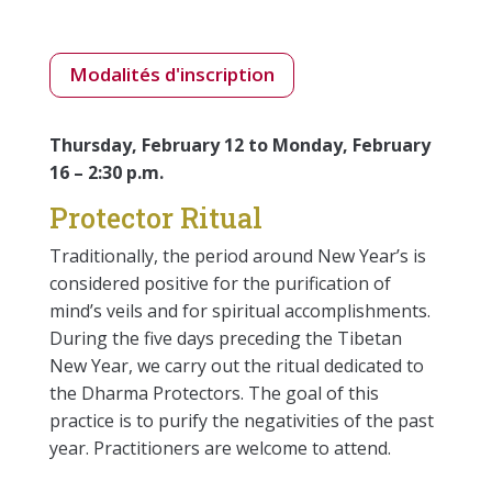
Modalités d'inscription
Thursday, February 12 to Monday, February
16 – 2:30 p.m.
Protector Ritual
Traditionally, the period around New Year’s is
considered positive for the purification of
mind’s veils and for spiritual accomplishments.
During the five days preceding the Tibetan
New Year, we carry out the ritual dedicated to
the Dharma Protectors. The goal of this
practice is to purify the negativities of the past
year. Practitioners are welcome to attend.