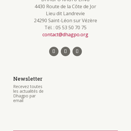
4430 Route de la Côte de Jor
Lieu dit Landrevie
24290 Saint-Léon sur Vézère
Tél. : 05 53 50 70 75
contact@dhagpo.org
Newsletter
Recevez toutes
les actualités de
Dhagpo par
email