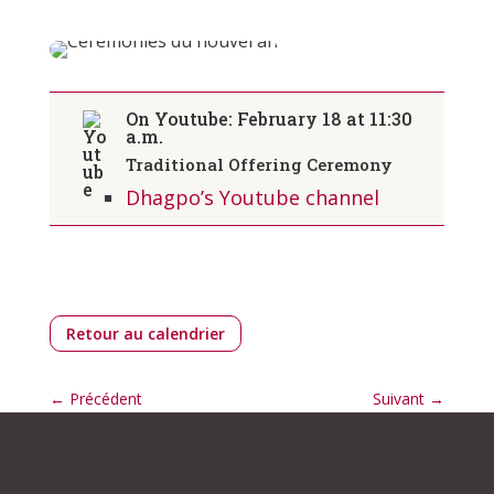
On Youtube: February
18
at 11:30
a.m.
Traditional Offering Ceremony
Dhagpo’s Youtube channel
Retour au calendrier
←
Précédent
Suivant
→