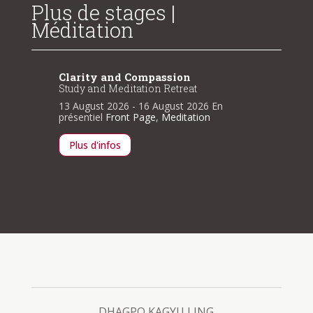
Plus de stages |
Méditation
Clarity and Compassion
Clarit
Study and Meditation Retreat
Study a
n
13 August 2026
- 16 August 2026
En
13 Augu
présentiel
Front Page
,
Meditation
présenti
Plus d'infos
Plus d
DHAGPO KAGYU LING