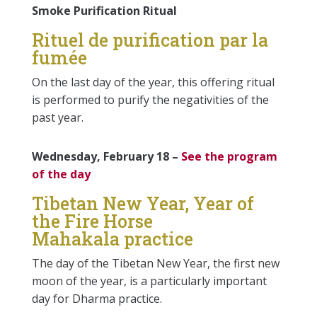
Smoke Purification Ritual
Rituel de purification par la
fumée
On the last day of the year, this offering ritual
is performed to purify the negativities of the
past year.
Wednesday, February 18 –
See the program
of the day
Tibetan New Year, Year of
the Fire Horse
Mahakala practice
The day of the Tibetan New Year, the first new
moon of the year, is a particularly important
day for Dharma practice.