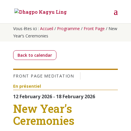
Vous êtes ici :
Accueil
/
Programme
/
Front Page
/
New
Year’s Ceremonies
Back to calendar
FRONT PAGE
MEDITATION
En présentiel
12 February 2026 - 18 February 2026
New Year’s
Ceremonies