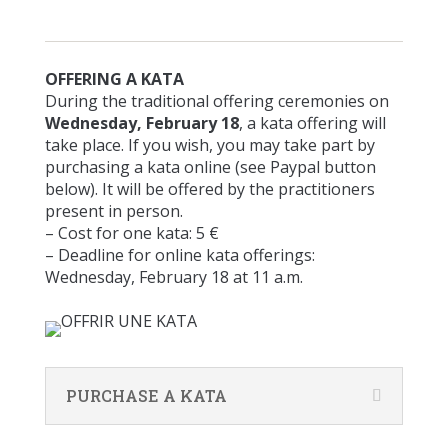
OFFERING A KATA
During the traditional offering ceremonies on
Wednesday, February 18
, a kata offering will
take place. If you wish, you may take part by
purchasing a kata online (see Paypal button
below). It will be offered by the practitioners
present in person.
– Cost for one kata: 5 €
– Deadline for online kata offerings:
Wednesday, February 18 at 11 a.m.
PURCHASE A KATA