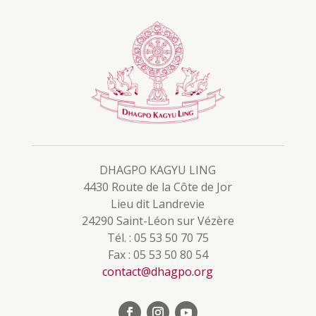
DHAGPO KAGYU LING
4430 Route de la Côte de Jor
Lieu dit Landrevie
24290 Saint-Léon sur Vézère
Tél. : 05 53 50 70 75
Fax : 05 53 50 80 54
contact@dhagpo.org