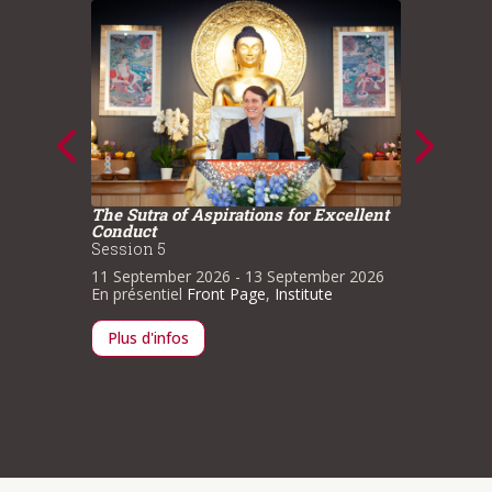
The Sutra of Aspirations for Excellent
The Sut
Conduct
Conduc
ce
Session 5
Sessio
11 September 2026
- 13 September 2026
1 May 
n
En présentiel
Front Page
,
Institute
Institut
Plus d'infos
Plus d