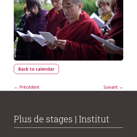
Back to calendar
←
Précédent
Suivant
→
Plus de stages | Institut