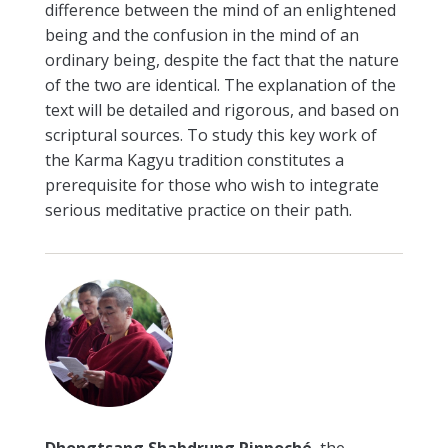
difference between the mind of an enlightened
being and the confusion in the mind of an
ordinary being, despite the fact that the nature
of the two are identical. The explanation of the
text will be detailed and rigorous, and based on
scriptural sources. To study this key work of
the Karma Kagyu tradition constitutes a
prerequisite for those who wish to integrate
serious meditative practice on their path.
Dhongtsang Shabdrung Rinpoché
, the