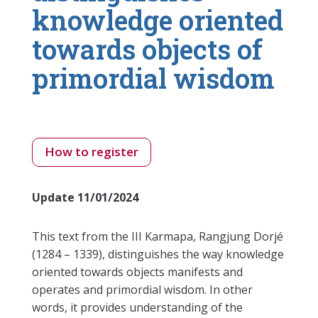
knowledge oriented
towards objects of
primordial wisdom
How to register
Update 11/01/2024
This text from the III Karmapa, Rangjung Dorjé
(1284 – 1339), distinguishes the way knowledge
oriented towards objects manifests and
operates and primordial wisdom. In other
words, it provides understanding of the