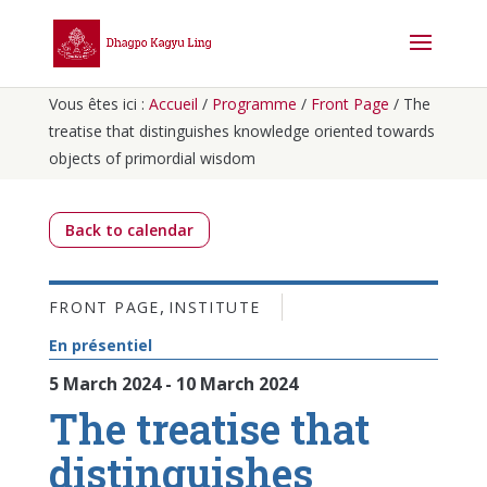
Vous êtes ici :
Accueil
/
Programme
/
Front Page
/
The
treatise that distinguishes knowledge oriented towards
objects of primordial wisdom
Back to calendar
,
FRONT PAGE
INSTITUTE
En présentiel
5 March 2024 - 10 March 2024
The treatise that
distinguishes