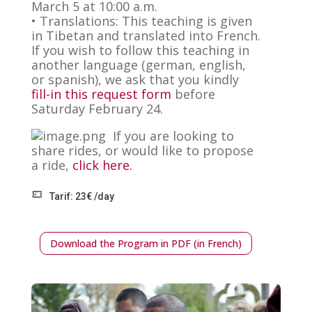
March 5 at 10:00 a.m.
• Translations: This teaching is given
in Tibetan and translated into French.
If you wish to follow this teaching in
another language (german, english,
or spanish), we ask that you kindly
fill-in this request form
before
Saturday February 24.
If you are looking to
share rides, or would like to propose
a ride,
click here.
Tarif: 23€ /day
Download the Program in PDF (in French)