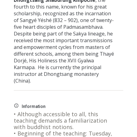
fourth to this name, known for his great
scholarship, recognized as the incarnation
of Sangyé Yéshé (832 – 902), one of twenty-
five heart disciples of Padmasambhava.
Despite being part of the Sakya lineage, he
received the most important transmissions
and empowerment cycles from masters of
different schools, among them being Thayé
Dorjé, His Holiness the XVII Gyalwa
Karmapa. He is currently the principal
instructor at Dhongtsang monastery
(China).
Information
• Although accessible to all, this
teaching demands a familiarization
with buddhist notions.
• Beginning of the teaching: Tuesday,