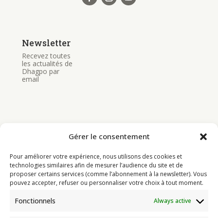
Newsletter
Recevez toutes
les actualités de
Dhagpo par
email
Gérer le consentement
Bouddhisme
Pour améliorer votre expérience, nous utilisons des cookies et
Programme
technologies similaires afin de mesurer l’audience du site et de
proposer certains services (comme l’abonnement à la newsletter). Vous
Actualités
pouvez accepter, refuser ou personnaliser votre choix à tout moment.
Ressources
Fonctionnels
Always active
Soutenir