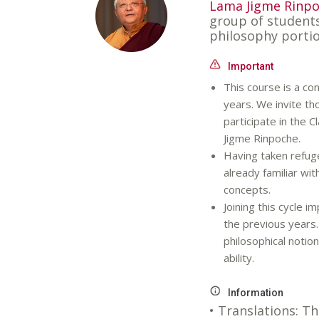
Lama Jigme Rinp
group of student
philosophy portio
Important
This course is a con
years. We invite th
participate in the 
Jigme Rinpoche.
Having taken refuge
already familiar wi
concepts.
Joining this cycle i
the previous years. 
philosophical noti
ability.
Information
• Translations: Th