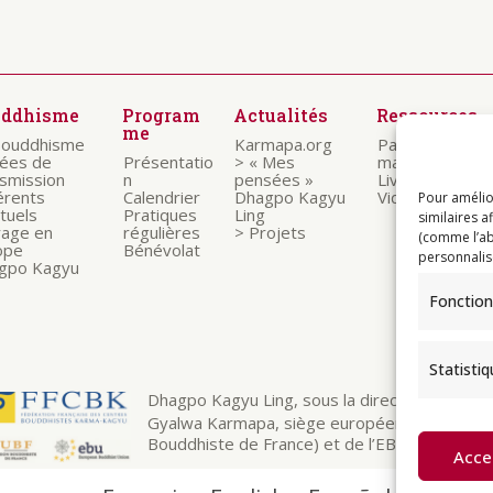
uddhisme
Program
Actualités
Ressources
me
bouddhisme
Karmapa.org
Paroles des
nées de
Présentatio
> « Mes
maitres
nsmission
n
pensées »
Livrets
érents
Calendrier
Dhagpo Kagyu
Vidéos
Pour amélio
ituels
Pratiques
Ling
similaires a
rage en
régulières
> Projets
(comme l’ab
ope
Bénévolat
personnalis
gpo Kagyu
Fonction
Statisti
Dhagpo Kagyu Ling, sous la direction spirituelle
Gyalwa Karmapa, siège européen de la ligné
Bouddhiste de France) et de l’EBU (European 
Acce