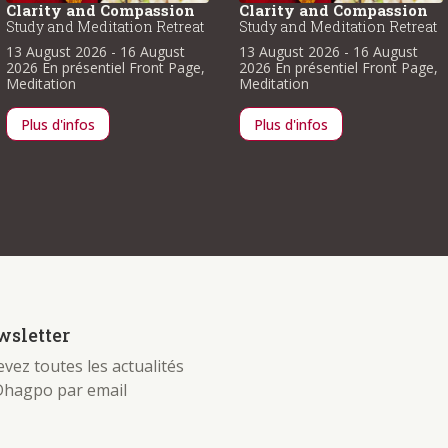
Clarity and Compassion
Clarity and Compassion
Study and Meditation Retreat
Study and Meditation Retreat
13 August 2026
- 16 August
13 August 2026
- 16 August
2026
En présentiel
Front Page
,
2026
En présentiel
Front Page
,
Meditation
Meditation
Plus d'infos
Plus d'infos
sletter
vez toutes les actualités
Dhagpo par email