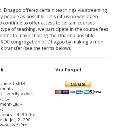
d, Dhagpo offered certain teachings via streaming
y people as possible. This diffusion was open
o continue to offer access to certain courses.
 type of teaching, we participate in the course fees
center to make sharing the Dharma possible.
the KDC congregation of Dhagpo by making a (non
nk transfer (see the terms below).
ck
Via Paypal
a check to:KDC-
ements
t : specify « don-
-KDC-
ement-LJR »
 :
ateurs – 4430 Rte
te de Jor, 24290
on-sur-Vézère