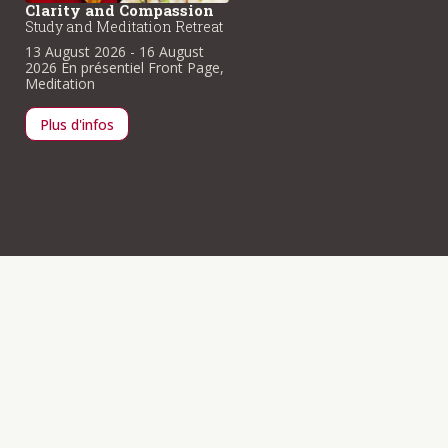
Clarity and Compassion
Clarity and Compassio
Study and Meditation Retreat
Study and Meditation Retre
13 August 2026
- 16 August
13 August 2026
- 16 August
2026
En présentiel
Front Page
,
2026
En présentiel
Front Pag
Meditation
Meditation
Plus d'infos
Plus d'infos