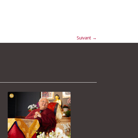
Suivant
→