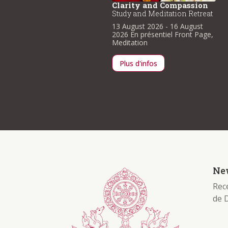
larity and Compassion
Clarity and Compassion
udy and Meditation Retreat
Study and Meditation Retreat
3 August 2026
- 16 August
13 August 2026
- 16 August
026
En présentiel
Front Page
,
2026
En présentiel
Front Page
,
ditation
Meditation
Plus d'infos
Plus d'infos
New
Rece
de 