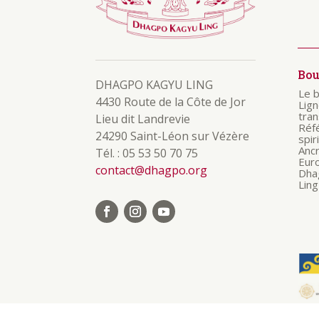
Bo
DHAGPO KAGYU LING
Le 
4430 Route de la Côte de Jor
Lig
tra
Lieu dit Landrevie
Réf
24290 Saint-Léon sur Vézère
spir
Anc
Tél. : 05 53 50 70 75
Eur
contact@dhagpo.org
Dha
Ling