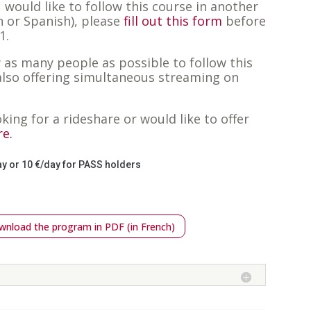
u would like to follow this course in another
 or Spanish), please
fill out this form
before
1.
w as many people as possible to follow this
also offering simultaneous streaming on
oking for a rideshare or would like to offer
re.
ay or 10 €/day for PASS holders
nload the program in PDF (in French)