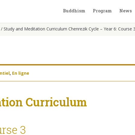
Buddhism
Program
News
/
Study and Meditation Curriculum Chenrezik Cycle – Year 6: Course 
ntiel
,
En ligne
tion Curriculum
urse 3