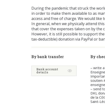
During the pandemic that struck the worl
in order to make them available to as man
access and free of charge. We would like t
In general, when we physically attend this
that cover the expenses taken on by the 
However, it is still possible to support 
tax-deductible) donation via PayPal or ba
By bank transfer
By che
– write 
Bank account
Enseign
details
Importan
soutien
enseign
– send to
DKL don
de la Cô
Saint-Lé