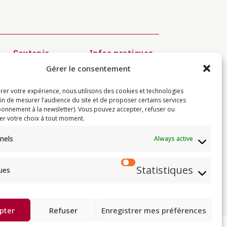
Soutenir
Infos pratiques
Diffusion du
Modalités
Gérer le consentement
Dharma
d’inscription
Préservation
Visiter
des textes
Centres
rer votre expérience, nous utilisons des cookies et technologies
Kagyü Mönlam
Contact
fin de mesurer l’audience du site et de proposer certains services
Rituels à
onnement à la newsletter). Vous pouvez accepter, refuser ou
Rumtek
er votre choix à tout moment.
Jardin de
Sukhavati
nels
Always active
Résidences de
l’Institut
Statistiques
ques
e
 de Thayé Dorjé, Sa Sainteté le XVII
e karma kagyü, est membre l’UBF (Union
Buddhist Union).
pter
Refuser
Enregistrer mes préférences