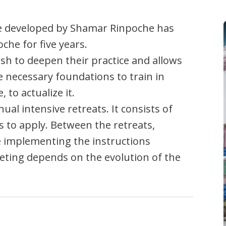
se developed by Shamar Rinpoche has
he for five years.
wish to deepen their practice and allows
e necessary foundations to train in
 to actualize it.
ual intensive retreats. It consists of
s to apply. Between the retreats,
ce implementing the instructions
eting depends on the evolution of the