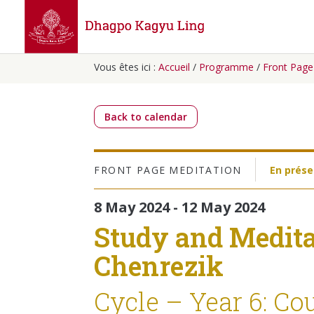
Vous êtes ici :
Accueil
/
Programme
/
Front Page
Back to calendar
FRONT PAGE
MEDITATION
En prése
8 May 2024 - 12 May 2024
Study and Medita
Chenrezik
Cycle – Year 6: Co