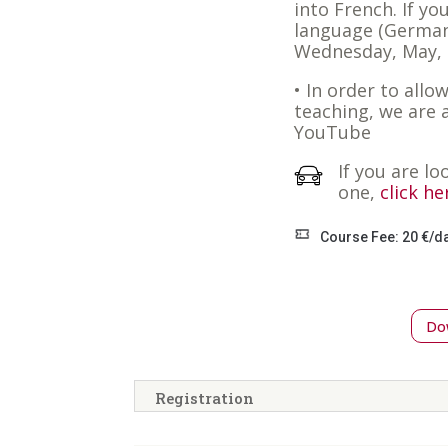
into French. If yo
language (German
Wednesday, May, 
• In order to allo
teaching, we are 
YouTube
If you are lo
one,
click he
Course Fee: 20 €/d
Dow
Registration