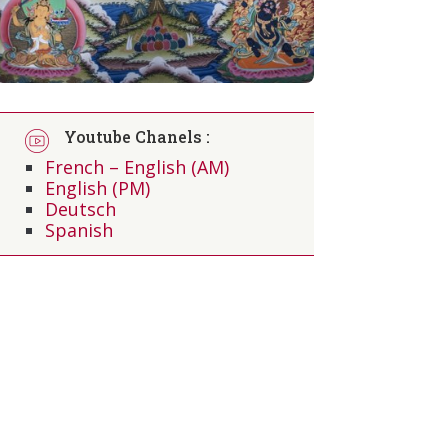
Youtube Chanels :
French – English (AM)
English (PM)
Deutsch
Spanish