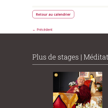
Retour au calendrier
←
Précédent
Plus de stages | Médita