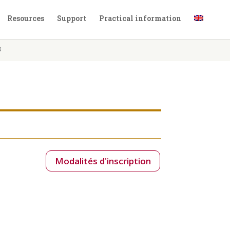
Resources
Support
Practical information
3
Modalités d'inscription