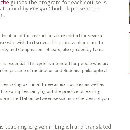
oche
guides the program for each course. A
s trained by
Khenpo
Chödrak present the
n.
tinuation of the instructions transmitted for several
ose who wish to discover this process of practice to
Clarity and Compassion retreats, also guided by Lama
 is essential. This cycle is intended for people who are
th the practice of meditation and Buddhist philosophical
mplies taking part in all three annual courses as well as
It also implies carrying out the practice of learning
ons and meditation between sessions to the best of your
is teaching is given in English and translated