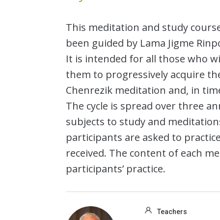
This meditation and study cour
been guided by Lama Jigme Rinpoc
It is intended for all those who 
them to progressively acquire th
Chenrezik meditation and, in time,
The cycle is spread over three ann
subjects to study and meditation
participants are asked to practi
received. The content of each me
participants’ practice.
Teachers