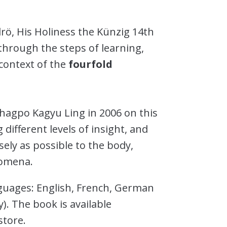
rö, His Holiness the Künzig 14th
through the steps of learning,
context of the
fourfold
Dhagpo Kagyu Ling in 2006 on this
 different levels of insight, and
osely as possible to the body,
nomena.
nguages: English, French, German
. The book is available
tore.