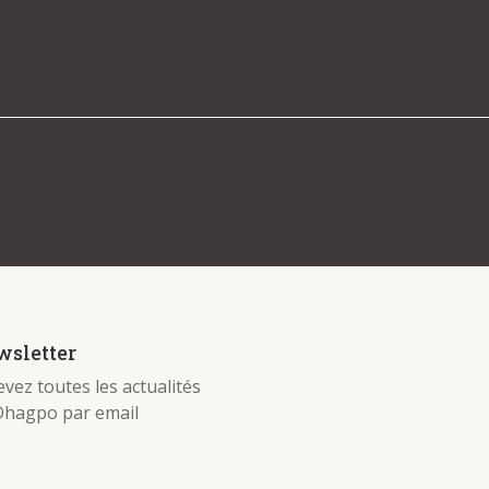
 be found. Try refining your search, or use the
sletter
vez toutes les actualités
Dhagpo par email