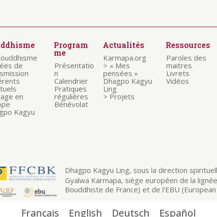
uddhisme
Program
Actualités
Ressources
me
bouddhisme
Karmapa.org
Paroles des
nées de
Présentatio
> « Mes
maitres
nsmission
n
pensées »
Livrets
érents
Calendrier
Dhagpo Kagyu
Vidéos
ituels
Pratiques
Ling
rage en
régulières
> Projets
ope
Bénévolat
gpo Kagyu
Dhagpo Kagyu Ling, sous la direction spirituelle
Gyalwa Karmapa, siège européen de la ligné
Bouddhiste de France) et de l’EBU (European 
Français
English
Deutsch
Español