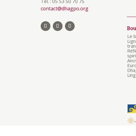
Tél. : 05 53 50 70 75
contact@dhagpo.org
Bo
Le 
Lig
tra
Réf
spir
Anc
Eur
Dha
Ling