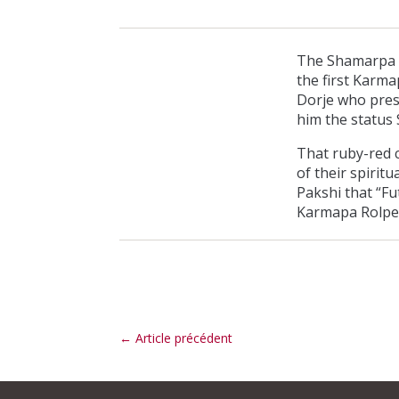
The Shamarpa in
the first Karma
Dorje who pres
him the status 
That ruby-red c
of their spiri
Pakshi that “Fu
Karmapa Rolpe’
←
Article précédent