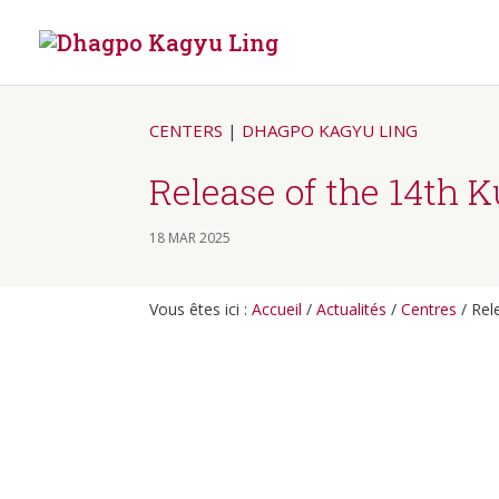
CENTERS
|
DHAGPO KAGYU LING
Release of the 14th 
18 MAR 2025
Vous êtes ici :
Accueil
/
Actualités
/
Centres
/
Rel