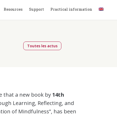
Resources
Support
Practical information
Toutes les actus
e that a new book by
14th
ough Learning, Reflecting, and
ation of Mindfulness”, has been