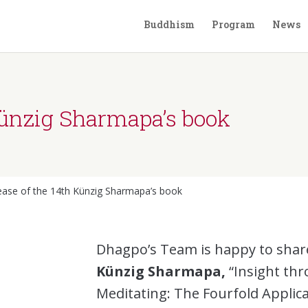
Buddhism
Program
News
Künzig Sharmapa’s book
ease of the 14th Künzig Sharmapa’s book
Dhagpo’s Team is happy to shar
Künzig Sharmapa,
“Insight thr
Meditating: The Fourfold Applic