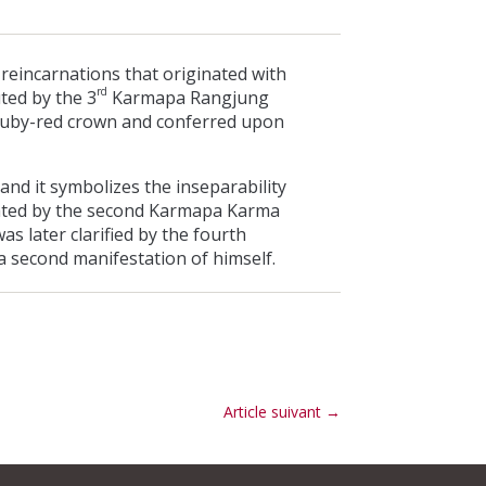
 reincarnations that originated with
rd
ted by the 3
Karmapa Rangjung
 ruby-red crown and conferred upon
and it symbolizes the inseparability
tated by the second Karmapa Karma
s later clarified by the fourth
 second manifestation of himself.
Article suivant
→