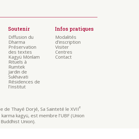
Soutenir
Infos pratiques
Diffusion du
Modalités
Dharma
d’inscription
Préservation
Visiter
des textes
Centres
Kagyü Mönlam
Contact
Rituels à
Rumtek
Jardin de
Sukhavati
Résidences de
l’Institut
e
 de Thayé Dorjé, Sa Sainteté le XVII
e karma kagyü, est membre l’UBF (Union
Buddhist Union).