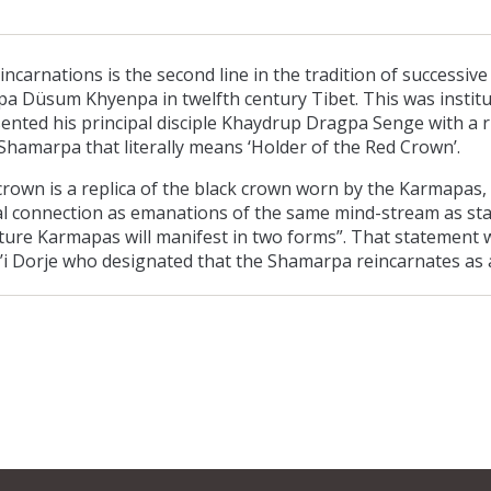
carnations is the second line in the tradition of successive
pa Düsum Khyenpa in twelfth century Tibet. This was institu
ented his principal disciple Khaydrup Dragpa Senge with a
Shamarpa that literally means ‘Holder of the Red Crown’.
rown is a replica of the black crown worn by the Karmapas, 
tual connection as emanations of the same mind-stream as s
ture Karmapas will manifest in two forms”. That statement wa
i Dorje who designated that the Shamarpa reincarnates as a