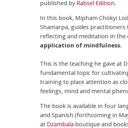
published by
Rabsel Edition.
In this book, Mipham Chökyi Lod
Shamarpa, guides practitioners 
reflecting and meditation in the 
application of mindfulness.
This is the teaching he gave at 
fundamental topic for cultivating
training to place attention as cl
feelings, mind and mental phe
The book is available in four la
and Spanish (forthcoming in May)
at
Dzambala
boutique and books