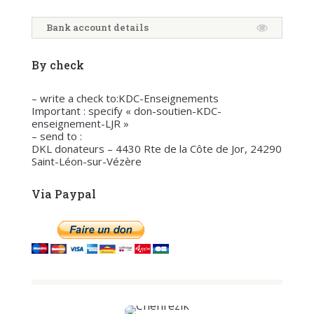
Bank account details
By check
– write a check to:KDC-Enseignements
Important : specify « don-soutien-KDC-
enseignement-LJR »
– send to :
DKL donateurs – 4430 Rte de la Côte de Jor, 24290
Saint-Léon-sur-Vézère
Via Paypal