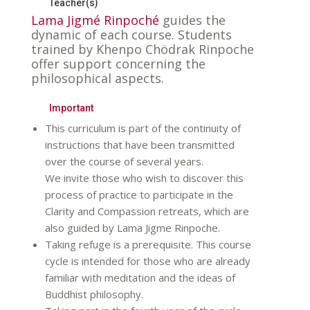
Teacher(s)
Lama Jigmé Rinpoché
guides the
dynamic of each course. Students
trained by Khenpo Chödrak Rinpoche
offer support concerning the
philosophical aspects.
Important
This curriculum is part of the continuity of
instructions that have been transmitted
over the course of several years.
We invite those who wish to discover this
process of practice to participate in the
Clarity and Compassion retreats, which are
also guided by Lama Jigme Rinpoche.
Taking refuge is a prerequisite. This course
cycle is intended for those who are already
familiar with meditation and the ideas of
Buddhist philosophy.