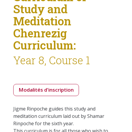
Study and
Meditation
Chenrezig
Curriculum:
Year 8, Course 1
Modalités d'inscription
Jigme Rinpoche guides this study and
meditation curriculum laid out by Shamar
Rinpoche for the sixth year.
This curriculum is for all those who wish to