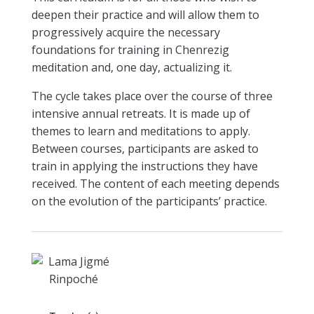
deepen their practice and will allow them to
progressively acquire the necessary
foundations for training in Chenrezig
meditation and, one day, actualizing it.
The cycle takes place over the course of three
intensive annual retreats. It is made up of
themes to learn and meditations to apply.
Between courses, participants are asked to
train in applying the instructions they have
received. The content of each meeting depends
on the evolution of the participants’ practice.