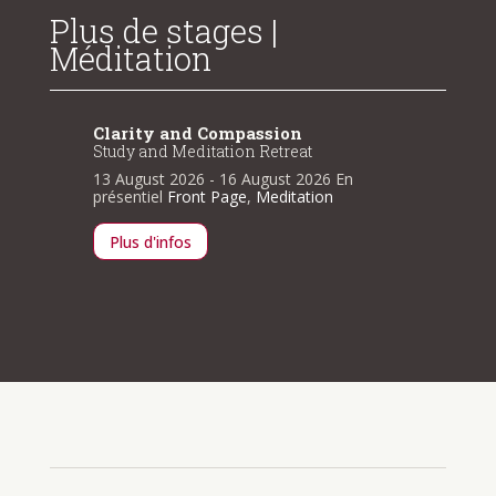
Plus de stages |
Méditation
Clarity and Compassion
Clarit
Study and Meditation Retreat
Study a
n
13 August 2026
- 16 August 2026
En
13 Augu
présentiel
Front Page
,
Meditation
présenti
Plus d'infos
Plus d