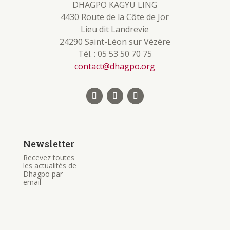
DHAGPO KAGYU LING
4430 Route de la Côte de Jor
Lieu dit Landrevie
24290 Saint-Léon sur Vézère
Tél. : 05 53 50 70 75
contact@dhagpo.org
Newsletter
Recevez toutes
les actualités de
Dhagpo par
email