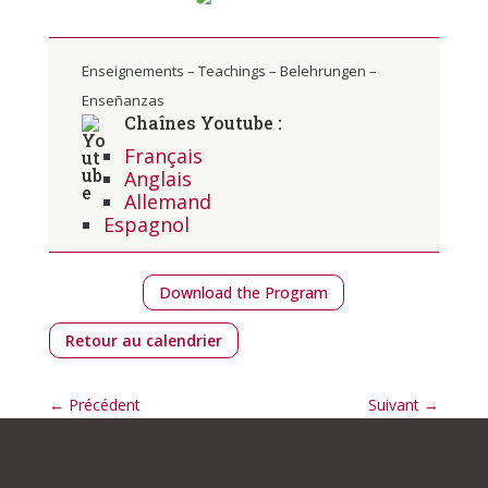
Enseignements – Teachings – Belehrungen –
Enseñanzas
Chaînes Youtube :
Français
Anglais
Allemand
Espagnol
Download the Program
Retour au calendrier
←
Précédent
Suivant
→