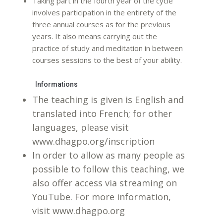
Taking part in the fourth year of the cycle
involves participation in the entirety of the
three annual courses as for the previous
years. It also means carrying out the
practice of study and meditation in between
courses sessions to the best of your ability.
Informations
The teaching is given is English and
translated into French; for other
languages, please visit
www.dhagpo.org/inscription
In order to allow as many people as
possible to follow this teaching, we
also offer access via streaming on
YouTube. For more information,
visit www.dhagpo.org