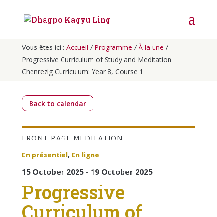
Vous êtes ici :
Accueil
/
Programme
/
À la une
/
Progressive Curriculum of Study and Meditation
Chenrezig Curriculum: Year 8, Course 1
Back to calendar
FRONT PAGE
MEDITATION
En présentiel
,
En ligne
15 October 2025 - 19 October 2025
Progressive
Curriculum of