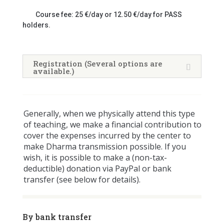
Course fee: 25 €/day or 12.50 €/day for PASS
holders.
Registration (Several options are
available.)
Generally, when we physically attend this type
of teaching, we make a financial contribution to
cover the expenses incurred by the center to
make Dharma transmission possible. If you
wish, it is possible to make a (non-tax-
deductible) donation via PayPal or bank
transfer (see below for details).
By bank transfer