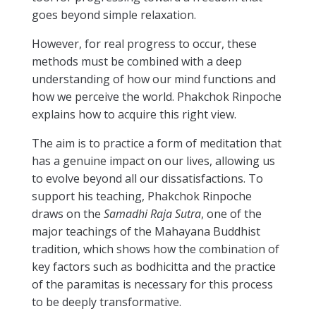
goes beyond simple relaxation.
However, for real progress to occur, these
methods must be combined with a deep
understanding of how our mind functions and
how we perceive the world. Phakchok Rinpoche
explains how to acquire this right view.
The aim is to practice a form of meditation that
has a genuine impact on our lives, allowing us
to evolve beyond all our dissatisfactions. To
support his teaching, Phakchok Rinpoche
draws on the
Samadhi Raja Sutra
, one of the
major teachings of the Mahayana Buddhist
tradition, which shows how the combination of
key factors such as bodhicitta and the practice
of the paramitas is necessary for this process
to be deeply transformative.