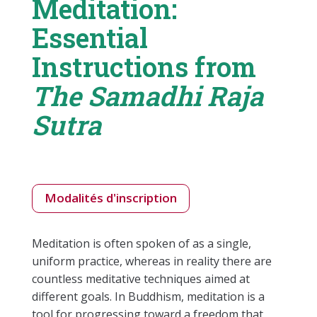
Meditation:
Essential
Instructions from
The Samadhi Raja
Sutra
Modalités d'inscription
Meditation is often spoken of as a single,
uniform practice, whereas in reality there are
countless meditative techniques aimed at
different goals. In Buddhism, meditation is a
tool for progressing toward a freedom that