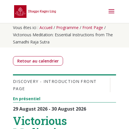
Vous êtes ici :
Accueil
/
Programme
/
Front Page
/
Victorious Meditation: Essential Instructions from The
Samadhi Raja Sutra
Retour au calendrier
DISCOVERY - INTRODUCTION
FRONT
PAGE
En présentiel
29 August 2026 - 30 August 2026
Victorious