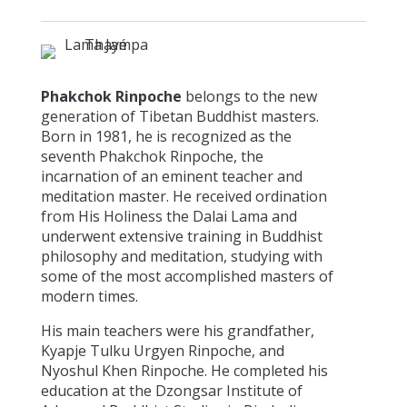
Phakchok Rinpoche
belongs to the new
generation of Tibetan Buddhist masters.
Born in 1981, he is recognized as the
seventh Phakchok Rinpoche, the
incarnation of an eminent teacher and
meditation master. He received ordination
from His Holiness the Dalai Lama and
underwent extensive training in Buddhist
philosophy and meditation, studying with
some of the most accomplished masters of
modern times.
His main teachers were his grandfather,
Kyapje Tulku Urgyen Rinpoche, and
Nyoshul Khen Rinpoche. He completed his
education at the Dzongsar Institute of