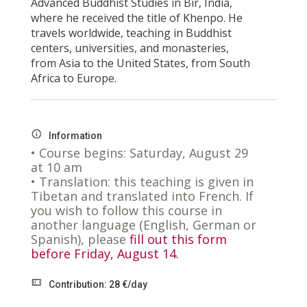
Advanced Buddhist Studies in Bir, India,
where he received the title of Khenpo. He
travels worldwide, teaching in Buddhist
centers, universities, and monasteries,
from Asia to the United States, from South
Africa to Europe.
Information
• Course begins: Saturday, August 29
at 10 am
• Translation: this teaching is given in
Tibetan
and translated into French. If
you wish to follow this course in
another language (English, German or
Spanish), please
fill out this form
before Friday, August 14.
Contribution: 28 €/day