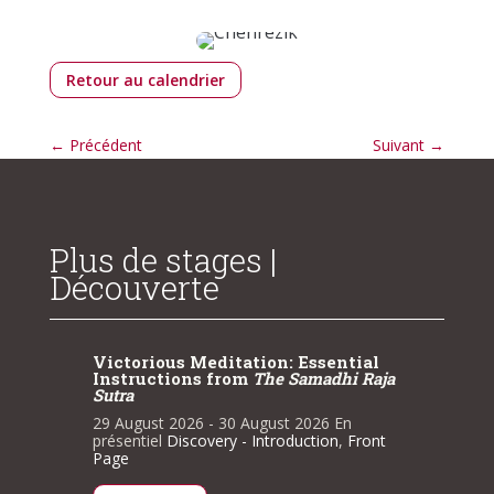
Retour au calendrier
←
Précédent
Suivant
→
Plus de stages |
Découverte
tial
Victorious Meditation: Essential
Victor
i Raja
Instructions from
The Samadhi Raja
Instru
Sutra
Sutra
n
29 August 2026
- 30 August 2026
En
29 Augu
,
Front
présentiel
Discovery - Introduction
,
Front
présenti
Page
Page