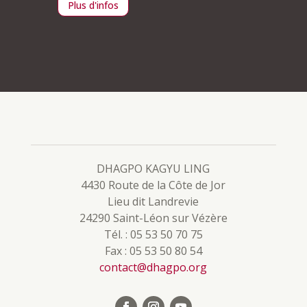
Plus d'infos
Plus d
DHAGPO KAGYU LING
4430 Route de la Côte de Jor
Lieu dit Landrevie
24290 Saint-Léon sur Vézère
Tél. : 05 53 50 70 75
Fax : 05 53 50 80 54
contact@dhagpo.org