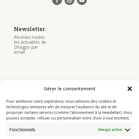
Newsletter
Recevez toutes
les actualités de
Dhagpo par
email
Gérer le consentement
Bouddhisme
Pour améliorer votre expérience, nous utilisons des cookies et
Programme
technologies similaires afin de mesurer l’audience du site et de
proposer certains services (comme l’abonnement à la newsletter). Vous
Actualités
pouvez accepter, refuser ou personnaliser votre choix à tout moment.
Ressources
Fonctionnels
Always active
Soutenir