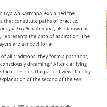
th Gyalwa Karmapa, explained the
as
that constitute paths of practice.
ions for Excellent Conduct
, also known as
 represents the path of aspiration. The
ers are a model for all.
 of all traditions, they form a path that,
 consciously dreaming.” After clarifying
which presents the path of view, Thinley
explanation of the second of the
Five
, born in 1975, was recognized as a tülku—