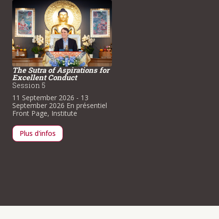
The Sutra of Aspirations for
The Sutra of Aspirations f
Excellent Conduct
Excellent Conduct
Session 5
Session 6
11 September 2026
- 13
1 May 2027
En présentiel
Fro
September 2026
En présentiel
Page
,
Institute
Front Page
,
Institute
Plus d'infos
Plus d'infos