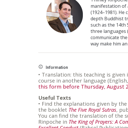
manifestation of
(1924–1981). He 
depth Buddhist t
such as the 14th 
three languages (
communicate the 
way make him an 
Information
• Translation: this teaching is given 
course in another language (English
this form before Thursday, August 2
Useful Texts
• Find the explanations given by the
the booklet
The Five Royal Sutras
, pu
You can find the translation of th
Rinpoche in
The King of Prayers: A Co
Excellent Conduct
(Rabsel Publication