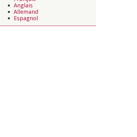
Anglais
Allemand
Espagnol