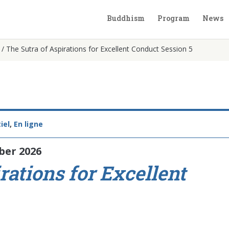
Buddhism
Program
News
/
The Sutra of Aspirations for Excellent Conduct Session 5
iel
,
En ligne
ber 2026
rations for Excellent