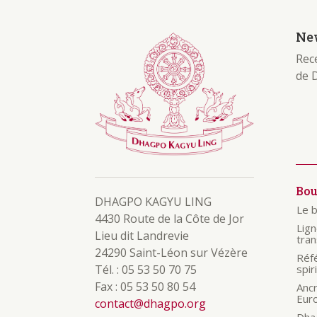
New
Rece
de 
Bo
DHAGPO KAGYU LING
Le 
4430 Route de la Côte de Jor
Lig
Lieu dit Landrevie
tra
24290 Saint-Léon sur Vézère
Réf
Tél. : 05 53 50 70 75
spir
Fax : 05 53 50 80 54
Anc
Eur
contact@dhagpo.org