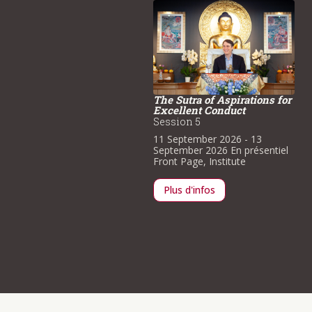
The Sutra of Aspirations for
Excellent Conduct
pecial Visit by His
Session 5
minence Trungram
yatrul Rinpoche
11 September 2026
- 13
September 2026
En présentiel
3 August 2026
- 16 August
Front Page
,
Institute
026
En présentiel
Front Page
,
stitute
Plus d'infos
Plus d'infos