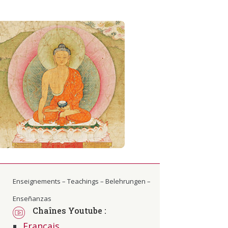
Enseignements – Teachings – Belehrungen –
Enseñanzas
Chaînes Youtube :
Français