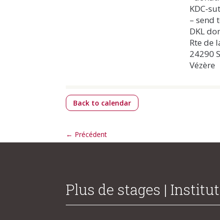
KDC-sut
– send t
DKL don
Rte de l
24290 S
Vézère
Back to calendar
←
Précédent
Plus de stages | Institut