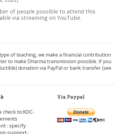
ber of people possible to attend this
ilable via streaming on YouTube.
 type of teaching, we make a financial contribution
nter to make Dharma transmission possible. If you
ductible) donation via PayPal or bank transfer (see
ck
Via Paypal
 a check to:KDC-
nements
nt : specify
on-support-