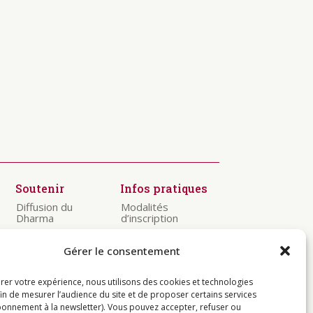
Soutenir
Infos pratiques
Diffusion du
Modalités
Dharma
d’inscription
Préservation
Visiter
des textes
Gérer le consentement
Centres
Kagyü Mönlam
Contact
rer votre expérience, nous utilisons des cookies et technologies
Rituels à
Rumtek
fin de mesurer l’audience du site et de proposer certains services
onnement à la newsletter). Vous pouvez accepter, refuser ou