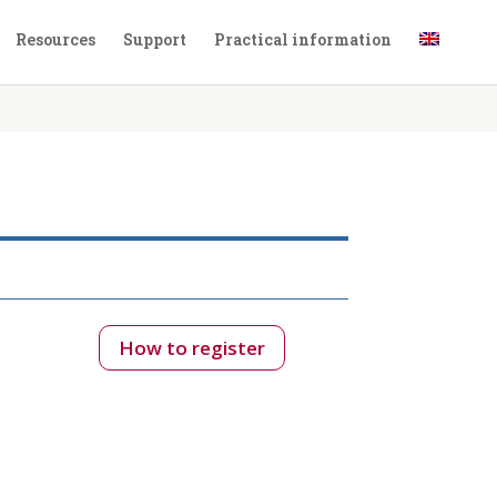
Resources
Support
Practical information
How to register