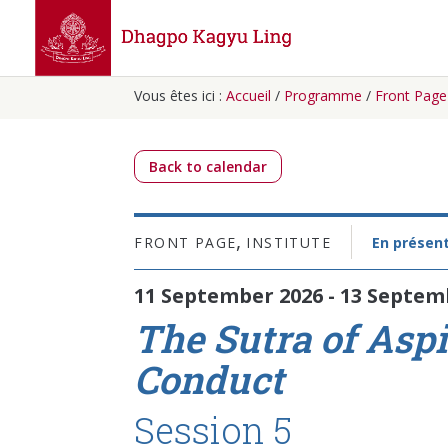
Vous êtes ici :
Accueil
/
Programme
/
Front Page
Back to calendar
,
FRONT PAGE
INSTITUTE
En présent
11 September 2026 - 13 Septem
The Sutra of Aspi
Conduct
Session 5