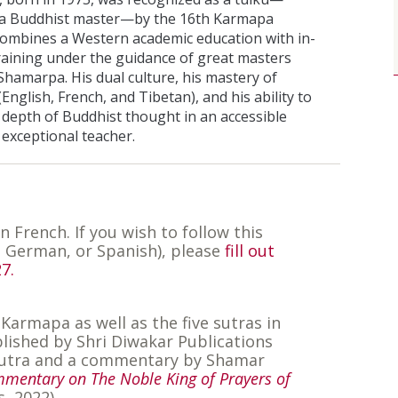
 a Buddhist master—by the 16th Karmapa
combines a Western academic education with in-
raining under the guidance of great masters
Shamarpa. His dual culture, his mastery of
English, French, and Tibetan), and his ability to
depth of Buddhist thought in an accessible
exceptional teacher.
in French. If you wish to follow this
, German, or Spanish), please
fill out
7.
 Karmapa as well as the five sutras in
blished by Shri Diwakar Publications
e sutra and a commentary by Shamar
mmentary on The Noble King of Prayers of
s, 2022)