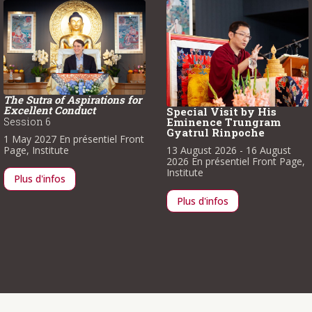
The Sutra of Aspirations for
Excellent Conduct
Special Visit by His
Session 6
Eminence Trungram
Gyatrul Rinpoche
1 May 2027
En présentiel
Front
Page
,
Institute
13 August 2026
- 16 August
2026
En présentiel
Front Page
,
Institute
Plus d'infos
Plus d'infos