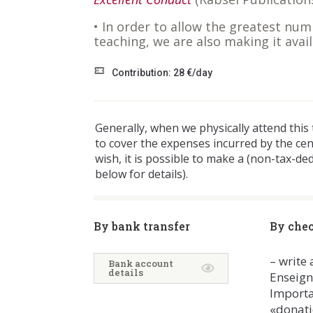
• In order to allow the greatest num
teaching, we are also making it ava
Contribution: 28 €/day
Generally, when we physically attend this
to cover the expenses incurred by the ce
wish, it is possible to make a (non-tax-de
below for details).
By bank transfer
By che
– write
Bank account
details
Enseig
Importa
«donati