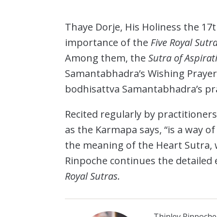
Thaye Dorje, His Holiness the 17
importance of the
Five Royal Sutr
Among them, the
Sutra of Aspirat
Samantabhadra’s Wishing Prayer,
bodhisattva Samantabhadra’s pray
Recited regularly by practitioners
as the Karmapa says, “is a way of
the meaning of the Heart Sutra, 
Rinpoche continues the detailed 
Royal Sutras.
Thinley Rinpoche