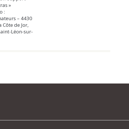
ras »
o :
ateurs – 4430
a Côte de Jor,
aint-Léon-sur-