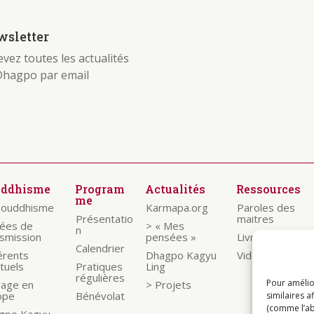
sletter
vez toutes les actualités
Dhagpo par email
uddhisme
Program
Actualités
Ressources
me
bouddhisme
Karmapa.org
Paroles des
Présentatio
maitres
nées de
> « Mes
n
nsmission
pensées »
Livrets
Calendrier
érents
Dhagpo Kagyu
Vidéos
ituels
Pratiques
Ling
régulières
Pour amélio
rage en
> Projets
ope
Bénévolat
similaires a
(comme l’ab