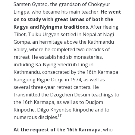
Samten Gyatso, the grandson of Chokgyur
Lingpa, who became his main teacher.
He went
on to study with great lamas of both the
Kagyu and Nyingma traditions.
After fleeing
Tibet, Tulku Urgyen settled in Nepal at Nagi
Gompa, an hermitage above the Kathmandu
Valley, where he completed two decades of
retreat. He established six monasteries,
including Ka-Nying Shedrub Ling in
Kathmandu, consecrated by the 16th Karmapa
Rangjung Rigpe Dorje in 1974, as well as
several three-year retreat centers. He
transmitted the Dzogchen Desum teachings to
the 16th Karmapa, as well as to Dudjom
Rinpoche, Dilgo Khyentse Rinpoche and to
[1]
numerous disciples.
At the request of the 16th Karmapa
, who