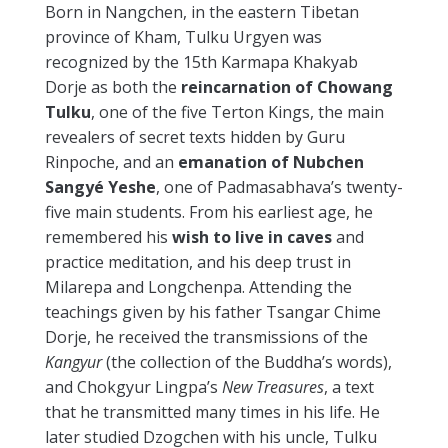
Born in Nangchen, in the eastern Tibetan
province of Kham, Tulku Urgyen was
recognized by the 15th Karmapa Khakyab
Dorje as both the
reincarnation of Chowang
Tulku
, one of the five Terton Kings, the main
revealers of secret texts hidden by Guru
Rinpoche, and an
emanation of
Nubchen
Sangyé Yeshe
, one of Padmasabhava’s twenty-
five main students. From his earliest age, he
remembered his
wish to live in caves
and
practice meditation, and his deep trust in
Milarepa and Longchenpa. Attending the
teachings given by his father Tsangar Chime
Dorje, he received the transmissions of the
Kangyur
(the collection of the Buddha’s words),
and Chokgyur Lingpa’s
New Treasures
, a text
that he transmitted many times in his life. He
later studied Dzogchen with his uncle, Tulku