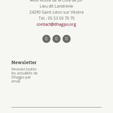
4430 Route de la Côte de Jor
Lieu dit Landrevie
24290 Saint-Léon sur Vézère
Tél. : 05 53 50 70 75
contact@dhagpo.org
Newsletter
Recevez toutes
les actualités de
Dhagpo par
email