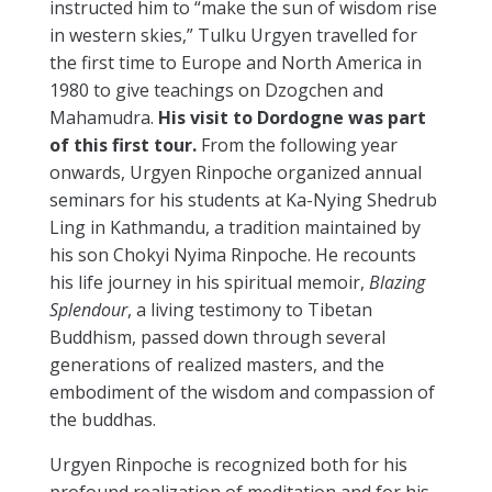
instructed him to “make the sun of wisdom rise
in western skies,” Tulku Urgyen travelled for
the first time to Europe and North America in
1980 to give teachings on Dzogchen and
Mahamudra.
His visit to Dordogne was part
of this first tour.
From the following year
onwards, Urgyen Rinpoche organized annual
seminars for his students at Ka-Nying Shedrub
Ling in Kathmandu, a tradition maintained by
his son Chokyi Nyima Rinpoche. He recounts
his life journey in his spiritual memoir,
Blazing
Splendour
, a living testimony to Tibetan
Buddhism, passed down through several
generations of realized masters, and the
embodiment of the wisdom and compassion of
the buddhas.
Urgyen Rinpoche is recognized both for his