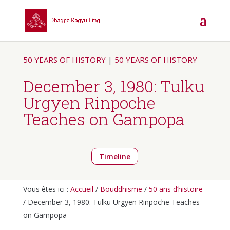
50 YEARS OF HISTORY
|
50 YEARS OF HISTORY
December 3, 1980: Tulku
Urgyen Rinpoche
Teaches on Gampopa
Timeline
Vous êtes ici :
Accueil
/
Bouddhisme
/
50 ans d’histoire
/ December 3, 1980: Tulku Urgyen Rinpoche Teaches
on Gampopa