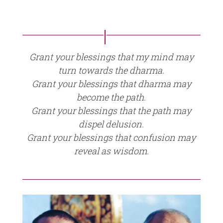
Grant your blessings that my mind may
turn towards the dharma.
Grant your blessings that dharma may
become the path.
Grant your blessings that the path may
dispel delusion.
Grant your blessings that confusion may
reveal as wisdom.