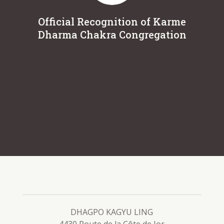
Official Recognition of Karme
Dur
Dharma Chakra Congregation
DHAGPO KAGYU LING