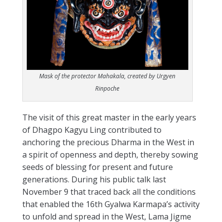
Mask of the protector Mahakala, created by Urgyen
Rinpoche
The visit of this great master in the early years
of Dhagpo Kagyu Ling contributed to
anchoring the precious Dharma in the West in
a spirit of openness and depth, thereby sowing
seeds of blessing for present and future
generations. During his public talk last
November 9 that traced back all the conditions
that enabled the 16th Gyalwa Karmapa’s activity
to unfold and spread in the West, Lama Jigme