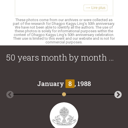
These photos come from our archives or were collected as
part of the research for Dhagpo Kagyu Ling’s 50th anniversary.
We have not been able to identify all the authors. The use of
these photos is solely for informational purposes within the
context of Dhagpo Kagyu Ling’s 50th anniversary celebration.
Their use is limited to this event and our website and is not for
commercial purposes.
50 years month by month …
January
8
, 1988