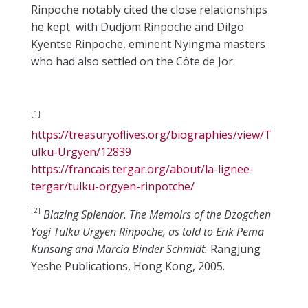
Rinpoche notably cited the close relationships
he kept with Dudjom Rinpoche and Dilgo
Kyentse Rinpoche, eminent Nyingma masters
who had also settled on the Côte de Jor.
[1]
https://treasuryoflives.org/biographies/view/T
ulku-Urgyen/12839
https://francais.tergar.org/about/la-lignee-
tergar/tulku-orgyen-rinpotche/
[2]
Blazing Splendor. The Memoirs of the Dzogchen
Yogi Tulku Urgyen Rinpoche, as told to Erik Pema
Kunsang and Marcia Binder Schmidt.
Rangjung
Yeshe Publications, Hong Kong, 2005.