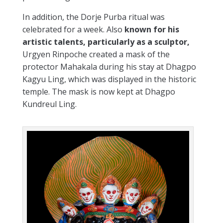
In addition, the Dorje Purba ritual was
celebrated for a week. Also
known for his
artistic talents, particularly as a sculptor,
Urgyen Rinpoche created a mask of the
protector Mahakala during his stay at Dhagpo
Kagyu Ling, which was displayed in the historic
temple. The mask is now kept at Dhagpo
Kundreul Ling.