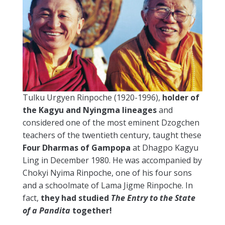
Tulku Urgyen Rinpoche (1920-1996),
holder of
the Kagyu and Nyingma lineages
and
considered one of the most eminent Dzogchen
teachers of the twentieth century, taught these
Four Dharmas of Gampopa
at Dhagpo Kagyu
Ling in December 1980. He was accompanied by
Chokyi Nyima Rinpoche, one of his four sons
and a schoolmate of Lama Jigme Rinpoche. In
fact,
they had studied
The Entry to the State
of a Pandita
together!