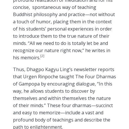
profound realization of meditation and for his
concise, spontaneous way of teaching
Buddhist philosophy and practice—not without
a touch of humor, placing them in the context
of his students’ personal experiences in order
to introduce them to the true nature of their
minds. “All we need to do is totally let be and
recognize our nature right now,“ he writes in
[2]
his memoirs.
Thus, Dhagpo Kagyu Ling’s newsletter reports
that Urgen Rinpoche taught The Four Dharmas
of Gampopa by encouraging dialogue, “In this
way, he allows students to discover by
themselves and within themselves the nature
of their minds.” These four dharmas—succinct
and easy to memorize—include a vast and
profound body of teachings and describe the
path to enlightenment.