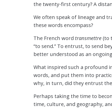
the twenty-first century? A dista
We often speak of lineage and tr
these words encompass?
The French word
transmettre
(to 
“to send.” To entrust, to send beyo
better understood as an ongoing
What inspired such a profound int
words, and put them into practic
why, in turn, did they entrust 
Perhaps taking the time to become
time, culture, and geography, and