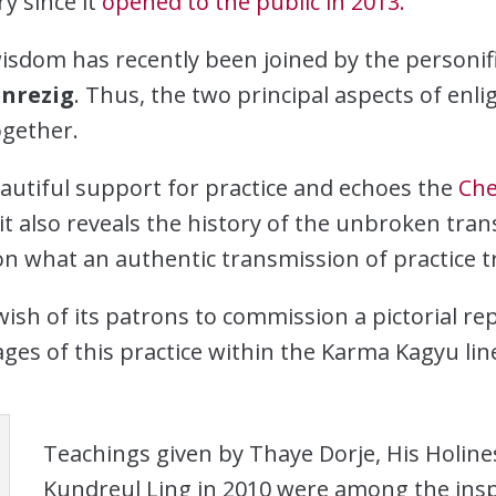
y since it
opened to the public in 2013.
sdom has recently been joined by the personi
nrezig
. Thus, the two principal aspects of en
gether.
eautiful support for practice and echoes the
Che
it also reveals the history of the unbroken tran
 on what an authentic transmission of practice tr
ish of its patrons to commission a pictorial re
ges of this practice within the Karma Kagyu lin
Teachings given by Thaye Dorje, His Holine
Kundreul Ling in 2010 were among the insp