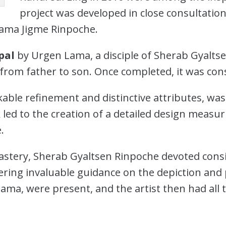
project was developed in close consultati
Lama Jigme Rinpoche.
pal
by Urgen Lama, a disciple of Sherab Gyaltse
on from father to son. Once completed, it was c
able refinement and distinctive attributes, was
 led to the creation of a detailed design meas
.
astery, Sherab Gyaltsen Rinpoche devoted consi
fering invaluable guidance on the depiction and
ama, were present, and the artist then had all