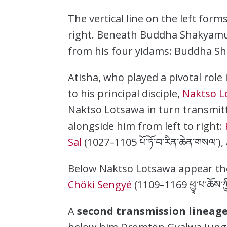
The vertical line on the left form
right. Beneath Buddha Shakyamun
from his four yidams: Buddha Sh
Atisha, who played a pivotal rol
to his principal disciple,
Naktso L
Naktso Lotsawa in turn transmitt
alongside him from left to right:
Sal
(1027–1105 པོ་ཏོ་བ་རིན་ཆེན་གསལ་)
Below Naktso Lotsawa appear t
Chöki Sengyé
(1109–1169 ཕྱྭ་པ་ཆོས་
A
second transmission lineag