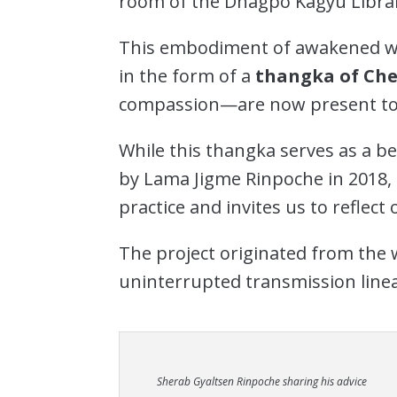
room of the Dhagpo Kagyu Librar
This embodiment of awakened wi
in the form of a
thangka of Che
compassion—are now present to
While this thangka serves as a b
by Lama Jigme Rinpoche in 2018, 
practice and invites us to reflect
The project originated from the w
uninterrupted transmission linea
Sherab Gyaltsen Rinpoche sharing his advice