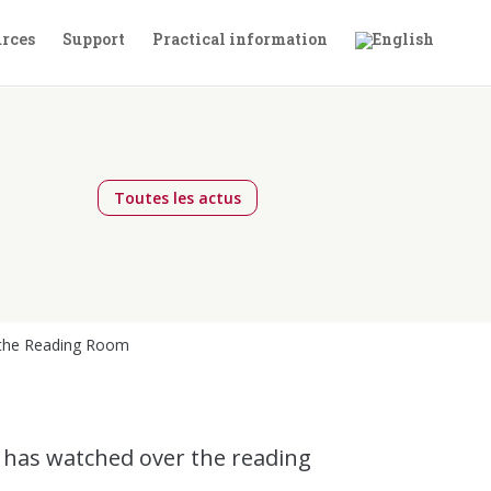
rces
Support
Practical information
Toutes les actus
n the Reading Room
, has watched over the reading