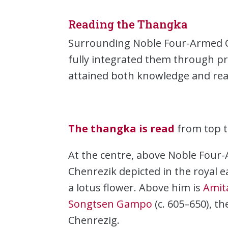
Reading the Thangka
Surrounding Noble Four-Armed Ch
fully integrated them through pr
attained both knowledge and reali
The thangka is read
from top t
At the centre, above Noble Four-
Chenrezik depicted in the royal e
a lotus flower. Above him is
Amit
Songtsen Gampo
(c. 605–650), t
Chenrezig.