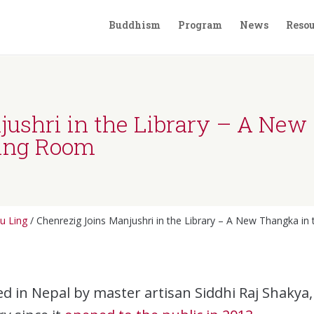
Buddhism
Program
News
Resou
ushri in the Library – A New
ding Room
u Ling
/
Chenrezig Joins Manjushri in the Library – A New Thangka i
d in Nepal by master artisan Siddhi Raj Shakya