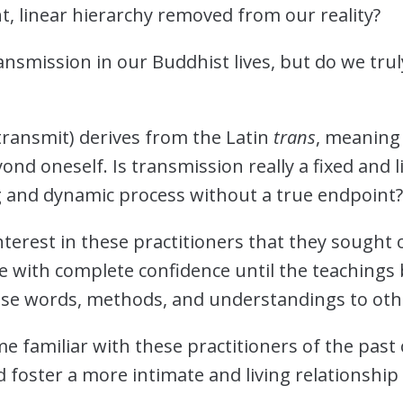
nt, linear hierarchy removed from our reality?
ansmission in our Buddhist lives, but do we tru
transmit) derives from the Latin
trans
, meaning
nd oneself. Is transmission really a fixed and lin
 and dynamic process without a true endpoint
erest in these practitioners that they sought ou
e with complete confidence until the teachings
these words, methods, and understandings to ot
 familiar with these practitioners of the past 
 foster a more intimate and living relationship w