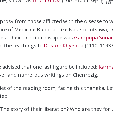
né, known as
Dromtönpa
(1005–1064 འབྲོམ་སྟོན་རྒྱ
rosy from those afflicted with the disease to w
tice of Medicine Buddha. Like Naktso Lotsawa,
s. Their principal disciple was
Gampopa Sönam
ed the teachings to
Düsum Khyenpa
(1110–1193 དུ
 advised that one last figure be included:
Karm
ayer and numerous writings on Chenrezig.
iet of the reading room, facing this thangka. Le
ted.
he story of their liberation? Who are they for 