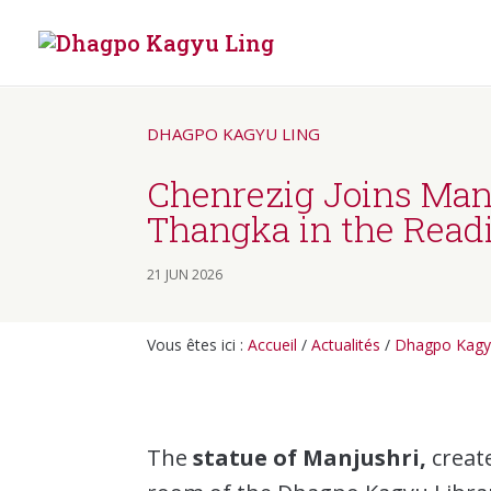
DHAGPO KAGYU LING
Chenrezig Joins Manj
Thangka in the Rea
21 JUN 2026
Vous êtes ici :
Accueil
/
Actualités
/
Dhagpo Kagy
The
statue of Manjushri,
create