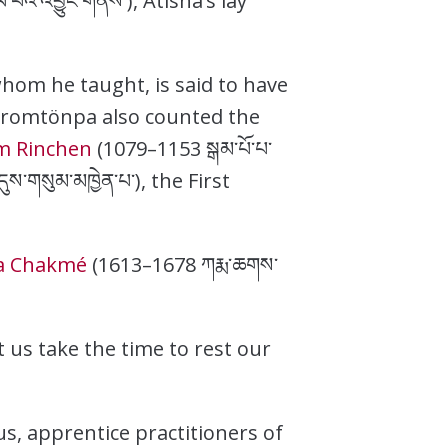
ལ་བའི་འབྱུང་གནས་), Atisha’s lay
hom he taught, is said to have
 Dromtönpa also counted the
 Rinchen
(1079–1153 སྒམ་པོ་པ་
ས་གསུམ་མཁྱེན་པ་), the First
a Chakmé
(1613–1678 ཀརྨ་ཆགས་
t us take the time to rest our
us, apprentice practitioners of