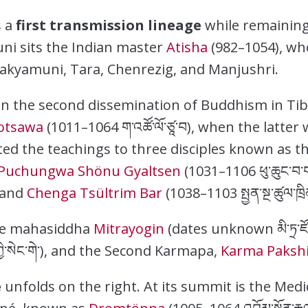
s a
first transmission lineage
while remaining
i sits the Indian master
Atisha
(982–1054), who
akyamuni, Tara, Chenrezig, and Manjushri.
e in the second dissemination of Buddhism in Ti
otsawa
(1011–1064 ག་འཚོ་ལོ་ཙཱ་བ), when the latter
ed the teachings to three disciples known as t
Puchungwa Shönu Gyaltsen
(1031–1106 ཕུ་ཆུང་བ་ག
, and
Chenga Tsültrim Bar
(1038–1103 སྤྱན་སྔ་ཚུལ་ཁྲ
he mahasiddha
Mitrayogin
(dates unknown མི་ཏྲ་ཛ
ཀྱི་སེང་གེ་), and the Second Karmapa,
Karma Paksh
e
unfolds on the right. At its summit is the Med