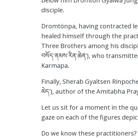
below him Dromtön Gyalwa Jung
disciple.
Dromtönpa, having contracted lep
healed himself through the prac
Three Brothers among his disciple
བསོད་ནམས་རིན་ཆེན་), who transmitt
Karmapa.
Finally, Sherab Gyaltsen Rinpoche
མེད་), author of the Amitabha Pr
Let us sit for a moment in the qu
gaze on each of the figures depic
Do we know these practitioners? T