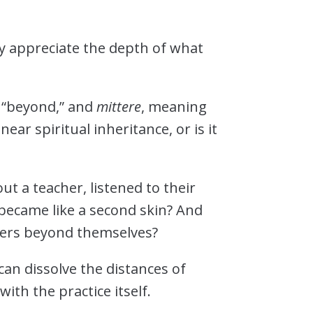
ly appreciate the depth of what
 “beyond,” and
mittere
, meaning
ear spiritual inheritance, or is it
?
t a teacher, listened to their
 became like a second skin? And
hers beyond themselves?
can dissolve the distances of
ith the practice itself.