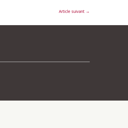
Article suivant
→
 navigation above to locate the