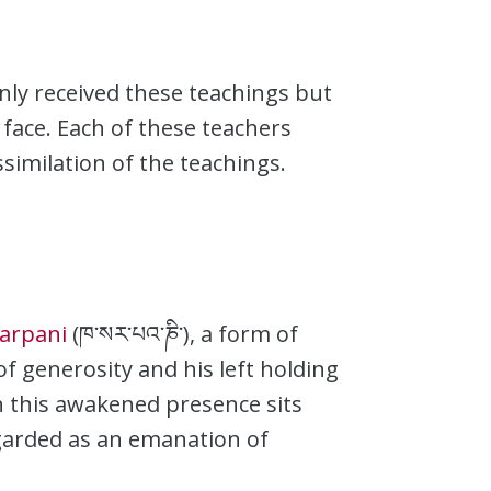
ly received these teachings but
face. Each of these teachers
similation of the teachings.
arpani
(ཁ་སར་པའ་ཎི་), a form of
of generosity and his left holding
h this awakened presence sits
regarded as an emanation of