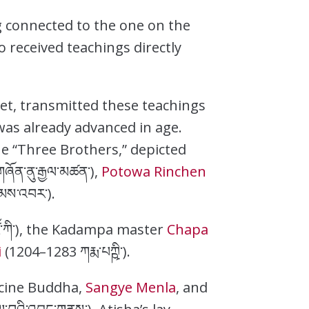
 connected to the one on the
 received teachings directly
bet, transmitted these teachings
 was already advanced in age.
he “Three Brothers,” depicted
ཞོན་ནུ་རྒྱལ་མཚན་),
Potowa Rinchen
ིམས་འབར་).
ོ་ཀི་), the Kadampa master
Chapa
i
(1204–1283 ཀརྨ་པཀྵི་).
icine Buddha,
Sangye Menla
, and