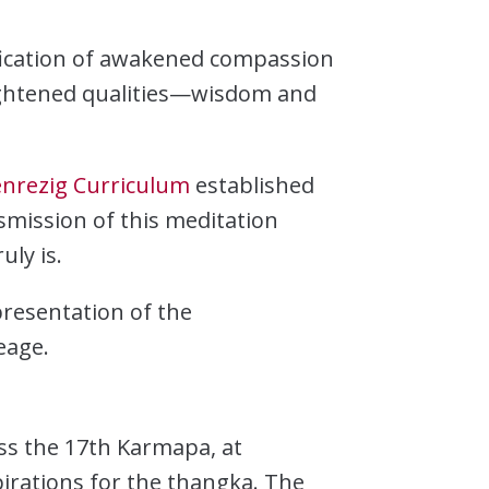
fication of awakened compassion
lightened qualities—wisdom and
nrezig Curriculum
established
smission of this meditation
uly is.
presentation of the
eage.
ss the 17th Karmapa, at
irations for the thangka. The