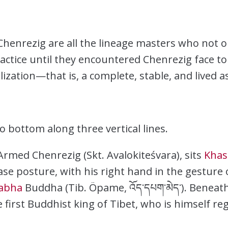
enrezig are all the lineage masters who not on
actice until they encountered Chenrezig face to 
zation—that is, a complete, stable, and lived as
o bottom along three vertical lines.
Armed Chenrezig (Skt. Avalokiteśvara), sits
Khas
ase posture, with his right hand in the gesture 
abha
Buddha (Tib. Öpame, འོད་དཔག་མེད་). Beneat
he first Buddhist king of Tibet, who is himself 