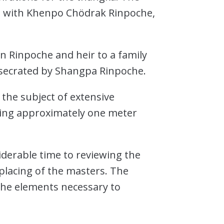
on with Khenpo Chödrak Rinpoche,
n Rinpoche and heir to a family
onsecrated by Shangpa Rinpoche.
 the subject of extensive
uring approximately one meter
derable time to reviewing the
 placing of the masters. The
 the elements necessary to