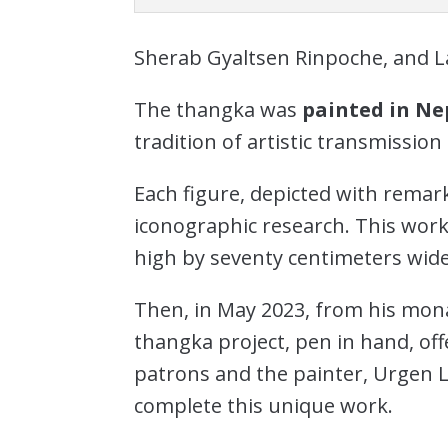
Sherab Gyaltsen Rinpoche, and 
The thangka was
painted in Ne
tradition of artistic transmissi
Each figure, depicted with remark
iconographic research. This work
high by seventy centimeters wide
Then, in May 2023, from his mon
thangka project, pen in hand, of
patrons and the painter, Urgen L
complete this unique work.